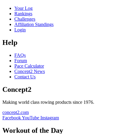
Your Log
Rankings
Challenges
Affiliation Standings
Login
Help
FAQs
Forum
Pace Calculator
Concept2 News
Contact Us
Concept2
Making world class rowing products since 1976.
concept2.com
Facebook
YouTube
Instagram
Workout of the Day