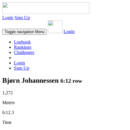
Login
Sign Up
Login
Toggle navigation
Menu
Logbook
Rankings
Challenges
Login
Sign Up
Bjørn Johannessen
6:12 row
1,272
Meters
6:12.3
Time