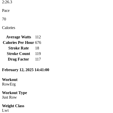
2:26.3
Pace
70
Calories
Average Watts
112
Calories Per Hour
676
Stroke Rate
18
Stroke Count
119
Drag Factor
117
February 12, 2025 14:41:00
Workout
RowErg
Workout Type
Just Row
Weight Class
Lwt