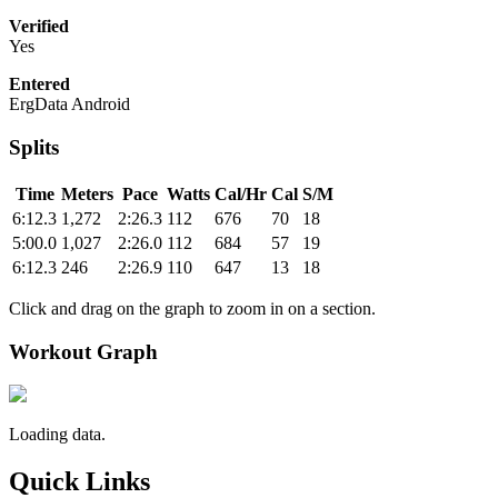
Verified
Yes
Entered
ErgData Android
Splits
Time
Meters
Pace
Watts
Cal/Hr
Cal
S/M
6:12.3
1,272
2:26.3
112
676
70
18
5:00.0
1,027
2:26.0
112
684
57
19
6:12.3
246
2:26.9
110
647
13
18
Click and drag on the graph to zoom in on a section.
Workout Graph
Loading data.
Quick Links