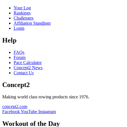
Your Log
Rankings
Challenges
Affiliation Standings
Login
Help
FAQs
Forum
Pace Calculator
Concept2 News
Contact Us
Concept2
Making world class rowing products since 1976.
concept2.com
Facebook
YouTube
Instagram
Workout of the Day