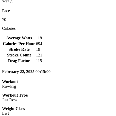
2:23.8
Pace
70
Calories
Average Watts
118
Calories Per Hour
694
Stroke Rate
19
Stroke Count
121
Drag Factor
115
February 22, 2025 09:15:00
Workout
RowErg
Workout Type
Just Row
Weight Class
Lwt