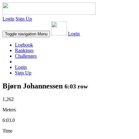
Login
Sign Up
Login
Toggle navigation
Menu
Logbook
Rankings
Challenges
Login
Sign Up
Bjørn Johannessen
6:03 row
1,262
Meters
6:03.0
Time