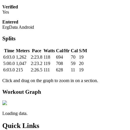
Verified
Yes
Entered
ErgData Android
Splits
Time
Meters
Pace
Watts
Cal/Hr
Cal
S/M
6:03.0
1,262
2:23.8
118
694
70
19
5:00.0
1,047
2:23.2
119
708
59
20
6:03.0
215
2:26.5
111
628
11
19
Click and drag on the graph to zoom in on a section.
Workout Graph
Loading data.
Quick Links