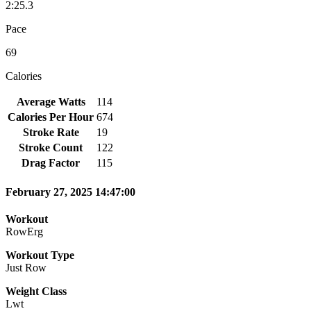
2:25.3
Pace
69
Calories
Average Watts
114
Calories Per Hour
674
Stroke Rate
19
Stroke Count
122
Drag Factor
115
February 27, 2025 14:47:00
Workout
RowErg
Workout Type
Just Row
Weight Class
Lwt