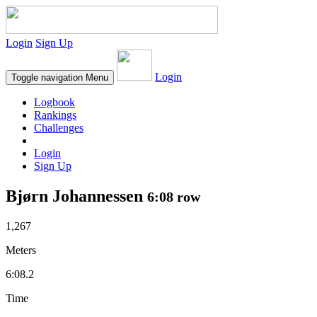
Login
Sign Up
Login
Toggle navigation
Menu
Logbook
Rankings
Challenges
Login
Sign Up
Bjørn Johannessen
6:08 row
1,267
Meters
6:08.2
Time