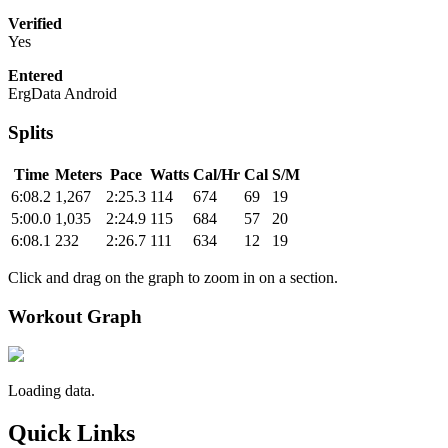
Verified
Yes
Entered
ErgData Android
Splits
Time
Meters
Pace
Watts
Cal/Hr
Cal
S/M
6:08.2
1,267
2:25.3
114
674
69
19
5:00.0
1,035
2:24.9
115
684
57
20
6:08.1
232
2:26.7
111
634
12
19
Click and drag on the graph to zoom in on a section.
Workout Graph
Loading data.
Quick Links