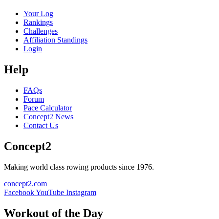
Your Log
Rankings
Challenges
Affiliation Standings
Login
Help
FAQs
Forum
Pace Calculator
Concept2 News
Contact Us
Concept2
Making world class rowing products since 1976.
concept2.com
Facebook
YouTube
Instagram
Workout of the Day