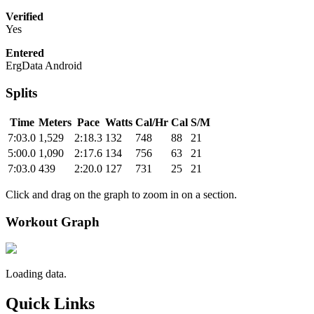
Verified
Yes
Entered
ErgData Android
Splits
Time
Meters
Pace
Watts
Cal/Hr
Cal
S/M
7:03.0
1,529
2:18.3
132
748
88
21
5:00.0
1,090
2:17.6
134
756
63
21
7:03.0
439
2:20.0
127
731
25
21
Click and drag on the graph to zoom in on a section.
Workout Graph
Loading data.
Quick Links