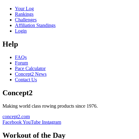
Your Log
Rankings
Challenges
Affiliation Standings
Login
Help
FAQs
Forum
Pace Calculator
Concept2 News
Contact Us
Concept2
Making world class rowing products since 1976.
concept2.com
Facebook
YouTube
Instagram
Workout of the Day