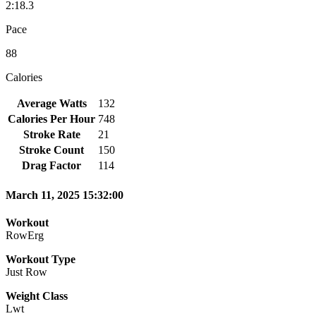
2:18.3
Pace
88
Calories
Average Watts
132
Calories Per Hour
748
Stroke Rate
21
Stroke Count
150
Drag Factor
114
March 11, 2025 15:32:00
Workout
RowErg
Workout Type
Just Row
Weight Class
Lwt