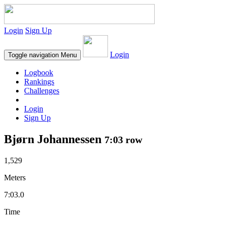
Login
Sign Up
Login
Toggle navigation
Menu
Logbook
Rankings
Challenges
Login
Sign Up
Bjørn Johannessen
7:03 row
1,529
Meters
7:03.0
Time