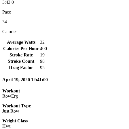
3:43.0
Pace
34
Calories
Average Watts
32
Calories Per Hour
400
Stroke Rate
19
Stroke Count
98
Drag Factor
95
April 19, 2020 12:41:00
Workout
RowErg
Workout Type
Just Row
Weight Class
Hwt