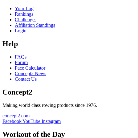
Your Log
Rankings
Challenges
Affiliation Standings
Login
Help
FAQs
Forum
Pace Calculator
Concept2 News
Contact Us
Concept2
Making world class rowing products since 1976.
concept2.com
Facebook
YouTube
Instagram
Workout of the Day