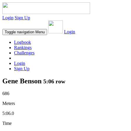
Login
Sign Up
Login
Toggle navigation
Menu
Logbook
Rankings
Challenges
Login
Sign Up
Gene Benson
5:06 row
686
Meters
5:06.0
Time