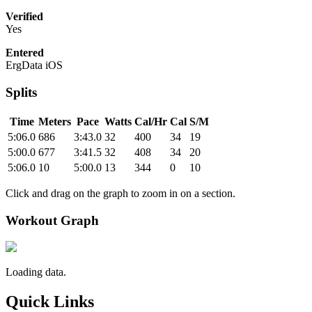
Verified
Yes
Entered
ErgData iOS
Splits
Time
Meters
Pace
Watts
Cal/Hr
Cal
S/M
5:06.0
686
3:43.0
32
400
34
19
5:00.0
677
3:41.5
32
408
34
20
5:06.0
10
5:00.0
13
344
0
10
Click and drag on the graph to zoom in on a section.
Workout Graph
Loading data.
Quick Links