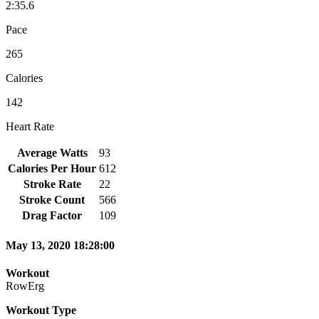
2:35.6
Pace
265
Calories
142
Heart Rate
Average Watts
93
Calories Per Hour
612
Stroke Rate
22
Stroke Count
566
Drag Factor
109
May 13, 2020 18:28:00
Workout
RowErg
Workout Type