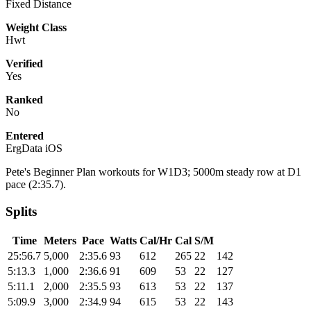
Fixed Distance
Weight Class
Hwt
Verified
Yes
Ranked
No
Entered
ErgData iOS
Pete's Beginner Plan workouts for W1D3; 5000m steady row at D1
pace (2:35.7).
Splits
Time
Meters
Pace
Watts
Cal/Hr
Cal
S/M
25:56.7
5,000
2:35.6
93
612
265
22
142
5:13.3
1,000
2:36.6
91
609
53
22
127
5:11.1
2,000
2:35.5
93
613
53
22
137
5:09.9
3,000
2:34.9
94
615
53
22
143