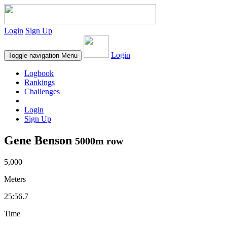
Login
Sign Up
Login
Toggle navigation
Menu
Logbook
Rankings
Challenges
Login
Sign Up
Gene Benson
5000m row
5,000
Meters
25:56.7
Time