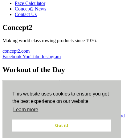
Pace Calculator
Concept2 News
Contact Us
Concept2
Making world class rowing products since 1976.
concept2.com
Facebook
YouTube
Instagram
Workout of the Day
Sign up
This website uses cookies to ensure you get
ErgData
the best experience on our website.
Learn more
ErgData for iOS
ErgData for Android
© Concept2 Inc. All rights reserved.
Privacy Policy
.
Terms and
Conditions
.
COPPA
.
Cookie Policy
.
Got it!
×