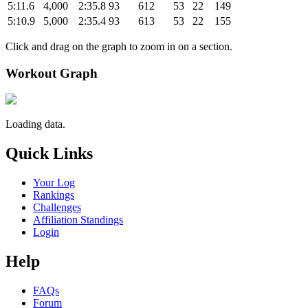
5:11.6
4,000
2:35.8
93
612
53
22
149
5:10.9
5,000
2:35.4
93
613
53
22
155
Click and drag on the graph to zoom in on a section.
Workout Graph
Loading data.
Quick Links
Your Log
Rankings
Challenges
Affiliation Standings
Login
Help
FAQs
Forum