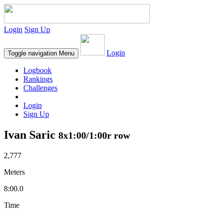
Login
Sign Up
Login
Toggle navigation
Menu
Logbook
Rankings
Challenges
Login
Sign Up
Ivan Saric
8x1:00/1:00r row
2,777
Meters
8:00.0
Time