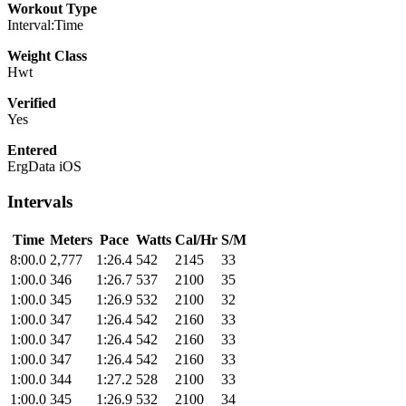
Workout Type
Interval:Time
Weight Class
Hwt
Verified
Yes
Entered
ErgData iOS
Intervals
Time
Meters
Pace
Watts
Cal/Hr
S/M
8:00.0
2,777
1:26.4
542
2145
33
1:00.0
346
1:26.7
537
2100
35
1:00.0
345
1:26.9
532
2100
32
1:00.0
347
1:26.4
542
2160
33
1:00.0
347
1:26.4
542
2160
33
1:00.0
347
1:26.4
542
2160
33
1:00.0
344
1:27.2
528
2100
33
1:00.0
345
1:26.9
532
2100
34