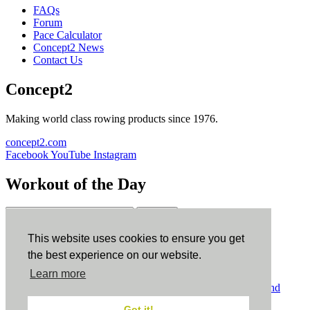
FAQs
Forum
Pace Calculator
Concept2 News
Contact Us
Concept2
Making world class rowing products since 1976.
concept2.com
Facebook
YouTube
Instagram
Workout of the Day
Sign up
This website uses cookies to ensure you get
ErgData
the best experience on our website.
Learn more
ErgData for iOS
ErgData for Android
© Concept2 Inc. All rights reserved.
Privacy Policy
.
Terms and
Conditions
.
COPPA
.
Cookie Policy
.
Got it!