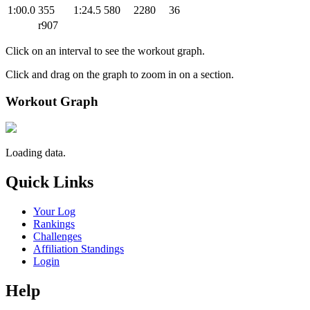
1:00.0
355
1:24.5
580
2280
36
r907
Click on an interval to see the workout graph.
Click and drag on the graph to zoom in on a section.
Workout Graph
Loading data.
Quick Links
Your Log
Rankings
Challenges
Affiliation Standings
Login
Help