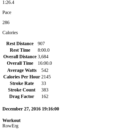
1:26.4
Pace
286
Calories
Rest Distance
907
Rest Time
8:00.0
Overall Distance
3,684
Overall Time
16:00.0
Average Watts
542
Calories Per Hour
2145
Stroke Rate
33
Stroke Count
383
Drag Factor
162
December 27, 2016 19:16:00
Workout
RowErg