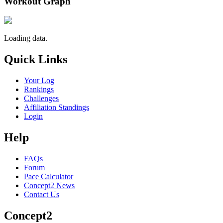
Workout Graph
Loading data.
Quick Links
Your Log
Rankings
Challenges
Affiliation Standings
Login
Help
FAQs
Forum
Pace Calculator
Concept2 News
Contact Us
Concept2