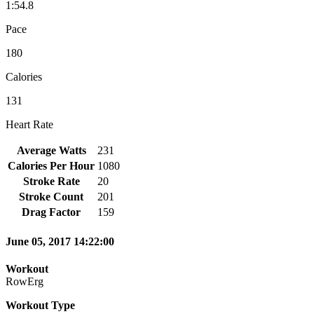
1:54.8
Pace
180
Calories
131
Heart Rate
Average Watts
231
Calories Per Hour
1080
Stroke Rate
20
Stroke Count
201
Drag Factor
159
June 05, 2017 14:22:00
Workout
RowErg
Workout Type