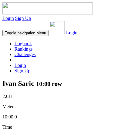
Login
Sign Up
Login
Toggle navigation
Menu
Logbook
Rankings
Challenges
Login
Sign Up
Ivan Saric
10:00 row
2,611
Meters
10:00.0
Time