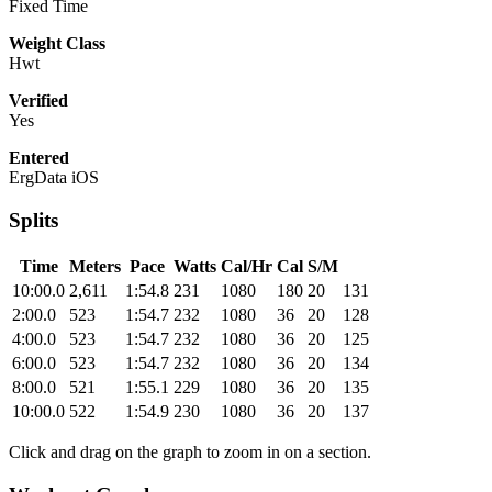
Fixed Time
Weight Class
Hwt
Verified
Yes
Entered
ErgData iOS
Splits
Time
Meters
Pace
Watts
Cal/Hr
Cal
S/M
10:00.0
2,611
1:54.8
231
1080
180
20
131
2:00.0
523
1:54.7
232
1080
36
20
128
4:00.0
523
1:54.7
232
1080
36
20
125
6:00.0
523
1:54.7
232
1080
36
20
134
8:00.0
521
1:55.1
229
1080
36
20
135
10:00.0
522
1:54.9
230
1080
36
20
137
Click and drag on the graph to zoom in on a section.