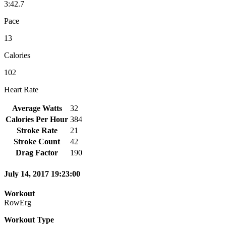
3:42.7
Pace
13
Calories
102
Heart Rate
Average Watts
32
Calories Per Hour
384
Stroke Rate
21
Stroke Count
42
Drag Factor
190
July 14, 2017 19:23:00
Workout
RowErg
Workout Type