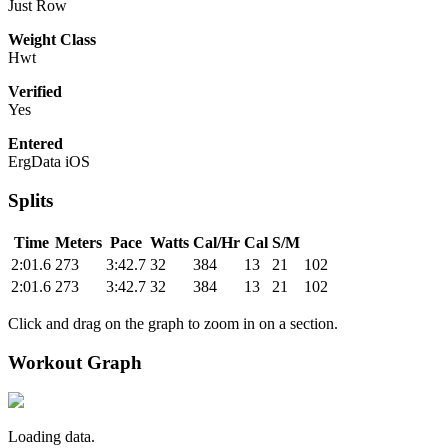
Just Row
Weight Class
Hwt
Verified
Yes
Entered
ErgData iOS
Splits
Time
Meters
Pace
Watts
Cal/Hr
Cal
S/M
2:01.6
273
3:42.7
32
384
13
21
102
2:01.6
273
3:42.7
32
384
13
21
102
Click and drag on the graph to zoom in on a section.
Workout Graph
Loading data.