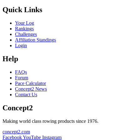
Quick Links
Your Log
Rankings
Challenges
Affiliation Standings
Login
Help
FAQs
Forum
Pace Calculator
Concept2 News
Contact Us
Concept2
Making world class rowing products since 1976.
concept2.com
Facebook
YouTube
Instagram