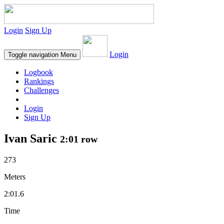
Login
Sign Up
Login
Toggle navigation
Menu
Logbook
Rankings
Challenges
Login
Sign Up
Ivan Saric
2:01 row
273
Meters
2:01.6
Time