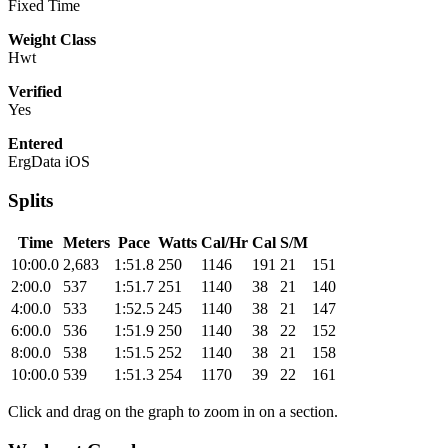
Fixed Time
Weight Class
Hwt
Verified
Yes
Entered
ErgData iOS
Splits
Time
Meters
Pace
Watts
Cal/Hr
Cal
S/M
10:00.0
2,683
1:51.8
250
1146
191
21
151
2:00.0
537
1:51.7
251
1140
38
21
140
4:00.0
533
1:52.5
245
1140
38
21
147
6:00.0
536
1:51.9
250
1140
38
22
152
8:00.0
538
1:51.5
252
1140
38
21
158
10:00.0
539
1:51.3
254
1170
39
22
161
Click and drag on the graph to zoom in on a section.