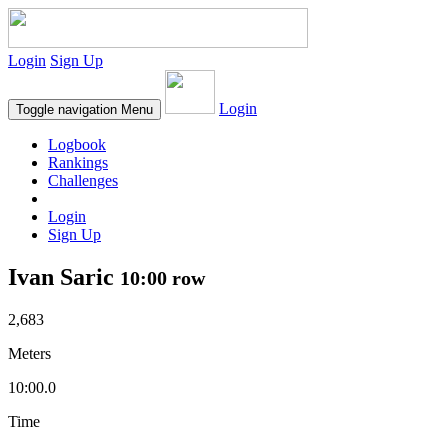
Login
Sign Up
Login
Toggle navigation
Menu
Logbook
Rankings
Challenges
Login
Sign Up
Ivan Saric
10:00 row
2,683
Meters
10:00.0
Time