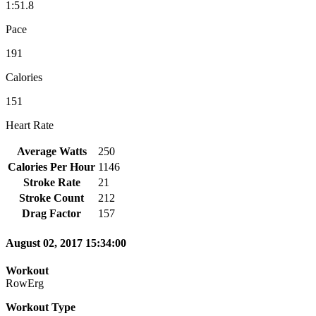
1:51.8
Pace
191
Calories
151
Heart Rate
Average Watts
250
Calories Per Hour
1146
Stroke Rate
21
Stroke Count
212
Drag Factor
157
August 02, 2017 15:34:00
Workout
RowErg
Workout Type