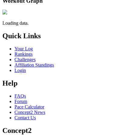
Workout Graph
Loading data.
Quick Links
Your Log
Rankings
Challenges
Affiliation Standings
Login
Help
FAQs
Forum
Pace Calculator
Concept2 News
Contact Us
Concept2