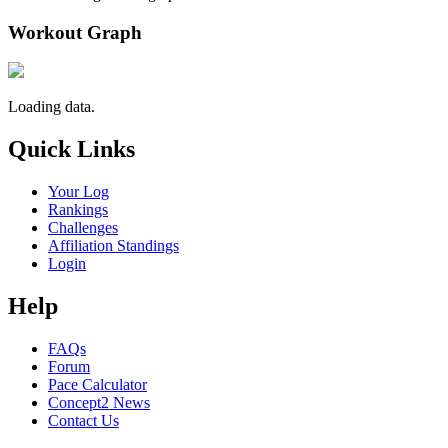
Workout Graph
Loading data.
Quick Links
Your Log
Rankings
Challenges
Affiliation Standings
Login
Help
FAQs
Forum
Pace Calculator
Concept2 News
Contact Us