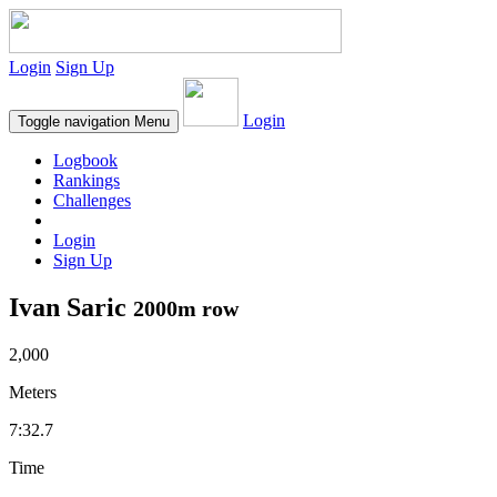
Login
Sign Up
Login
Toggle navigation
Menu
Logbook
Rankings
Challenges
Login
Sign Up
Ivan Saric
2000m row
2,000
Meters
7:32.7
Time