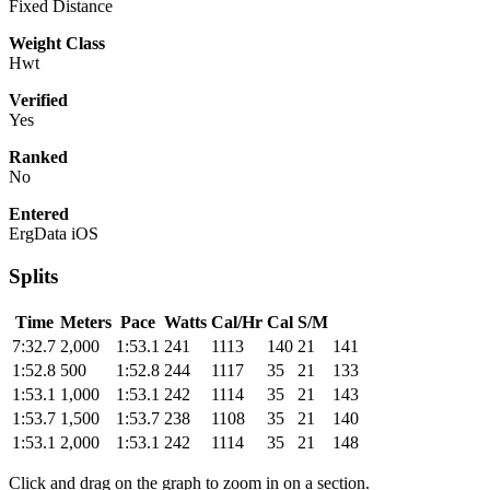
Fixed Distance
Weight Class
Hwt
Verified
Yes
Ranked
No
Entered
ErgData iOS
Splits
Time
Meters
Pace
Watts
Cal/Hr
Cal
S/M
7:32.7
2,000
1:53.1
241
1113
140
21
141
1:52.8
500
1:52.8
244
1117
35
21
133
1:53.1
1,000
1:53.1
242
1114
35
21
143
1:53.7
1,500
1:53.7
238
1108
35
21
140
1:53.1
2,000
1:53.1
242
1114
35
21
148
Click and drag on the graph to zoom in on a section.