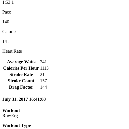
1:53.1
Pace
140
Calories
141
Heart Rate
Average Watts
241
Calories Per Hour
1113
Stroke Rate
21
Stroke Count
157
Drag Factor
144
July 31, 2017 16:41:00
Workout
RowErg
Workout Type