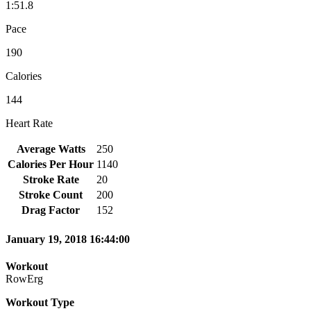
1:51.8
Pace
190
Calories
144
Heart Rate
Average Watts
250
Calories Per Hour
1140
Stroke Rate
20
Stroke Count
200
Drag Factor
152
January 19, 2018 16:44:00
Workout
RowErg
Workout Type