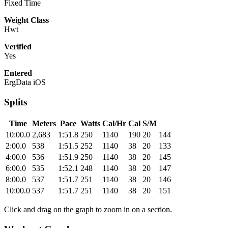
Fixed Time
Weight Class
Hwt
Verified
Yes
Entered
ErgData iOS
Splits
Time
Meters
Pace
Watts
Cal/Hr
Cal
S/M
10:00.0
2,683
1:51.8
250
1140
190
20
144
2:00.0
538
1:51.5
252
1140
38
20
133
4:00.0
536
1:51.9
250
1140
38
20
145
6:00.0
535
1:52.1
248
1140
38
20
147
8:00.0
537
1:51.7
251
1140
38
20
146
10:00.0
537
1:51.7
251
1140
38
20
151
Click and drag on the graph to zoom in on a section.