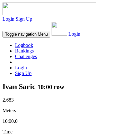
Login
Sign Up
Login
Toggle navigation
Menu
Logbook
Rankings
Challenges
Login
Sign Up
Ivan Saric
10:00 row
2,683
Meters
10:00.0
Time