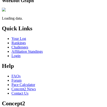
Workout Graph
Loading data.
Quick Links
Your Log
Rankings
Challenges
Affiliation Standings
Login
Help
FAQs
Forum
Pace Calculator
Concept2 News
Contact Us
Concept2