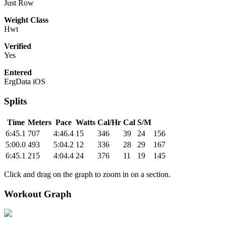
Just Row
Weight Class
Hwt
Verified
Yes
Entered
ErgData iOS
Splits
Time
Meters
Pace
Watts
Cal/Hr
Cal
S/M
6:45.1
707
4:46.4
15
346
39
24
156
5:00.0
493
5:04.2
12
336
28
29
167
6:45.1
215
4:04.4
24
376
11
19
145
Click and drag on the graph to zoom in on a section.
Workout Graph