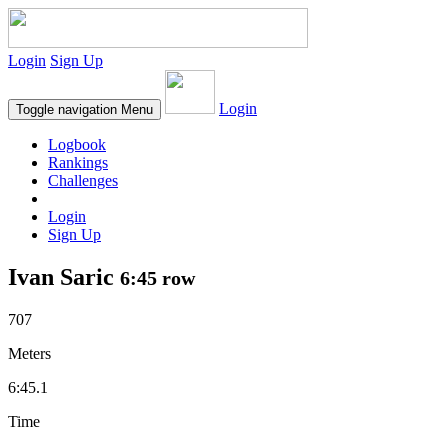
Login
Sign Up
Login
Toggle navigation
Menu
Logbook
Rankings
Challenges
Login
Sign Up
Ivan Saric
6:45 row
707
Meters
6:45.1
Time