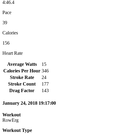
4:46.4
Pace
39
Calories
156
Heart Rate
Average Watts
15
Calories Per Hour
346
Stroke Rate
24
Stroke Count
177
Drag Factor
143
January 24, 2018 19:17:00
Workout
RowErg
Workout Type