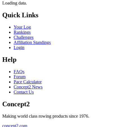
Loading data.
Quick Links
Your Log
Rankings
Challenges
Affiliation Standings
Login
Help
FAQs
Forum
Pace Calculator
Concept2 News
Contact Us
Concept2
Making world class rowing products since 1976.
concept2.com