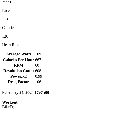
2:27.6
Pace
113
Calories
126
Heart Rate
Average Watts
109
Calories Per Hour
667
RPM
60
Revolution Count
608
Power/kg
0.99
Drag Factor
106
February 24, 2024 17:31:00
Workout
BikeErg