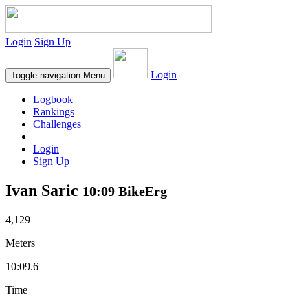
Login
Sign Up
Login
Toggle navigation
Menu
Logbook
Rankings
Challenges
Login
Sign Up
Ivan Saric
10:09 BikeErg
4,129
Meters
10:09.6
Time