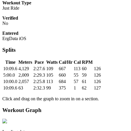
Workout Type
Just Ride
Verified
No
Entered
ErgData iOS
Splits
Time
Meters
Pace
Watts
Cal/Hr
Cal
RPM
10:09.6
4,129
2:27.6
109
667
113
60
126
5:00.0
2,009
2:29.3
105
660
55
59
126
10:00.0
2,057
2:25.8
113
684
57
61
126
10:09.6
63
2:32.3
99
375
1
62
127
Click and drag on the graph to zoom in on a section.
Workout Graph