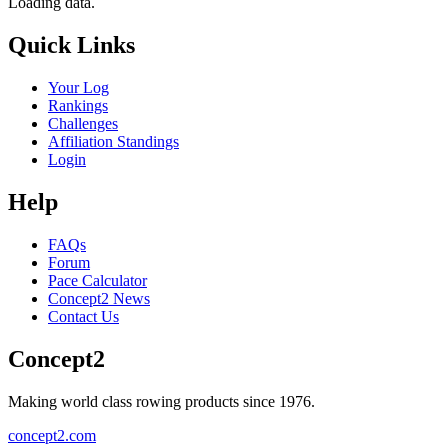
Loading data.
Quick Links
Your Log
Rankings
Challenges
Affiliation Standings
Login
Help
FAQs
Forum
Pace Calculator
Concept2 News
Contact Us
Concept2
Making world class rowing products since 1976.
concept2.com