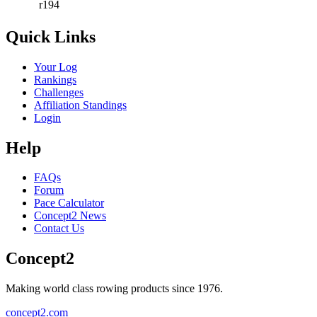
r194
Quick Links
Your Log
Rankings
Challenges
Affiliation Standings
Login
Help
FAQs
Forum
Pace Calculator
Concept2 News
Contact Us
Concept2
Making world class rowing products since 1976.
concept2.com