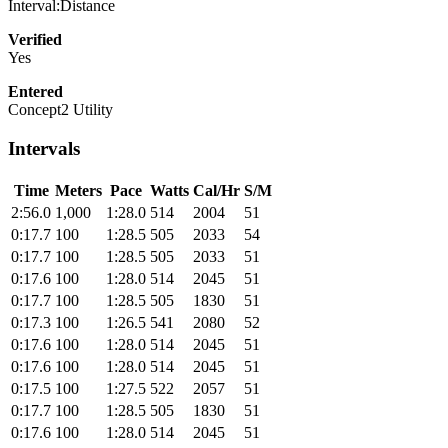
Interval:Distance
Verified
Yes
Entered
Concept2 Utility
Intervals
Time
Meters
Pace
Watts
Cal/Hr
S/M
2:56.0
1,000
1:28.0
514
2004
51
0:17.7
100
1:28.5
505
2033
54
0:17.7
100
1:28.5
505
2033
51
0:17.6
100
1:28.0
514
2045
51
0:17.7
100
1:28.5
505
1830
51
0:17.3
100
1:26.5
541
2080
52
0:17.6
100
1:28.0
514
2045
51
0:17.6
100
1:28.0
514
2045
51
0:17.5
100
1:27.5
522
2057
51
0:17.7
100
1:28.5
505
1830
51
0:17.6
100
1:28.0
514
2045
51