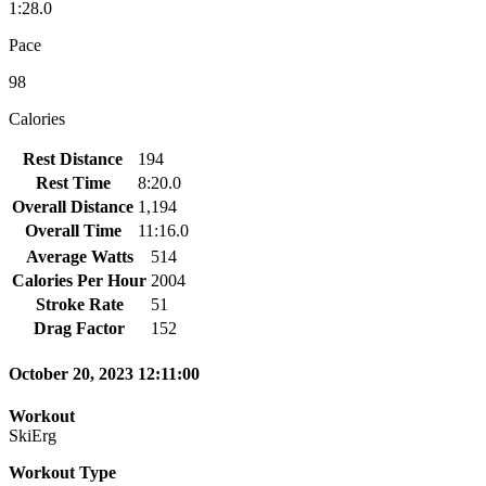
1:28.0
Pace
98
Calories
Rest Distance
194
Rest Time
8:20.0
Overall Distance
1,194
Overall Time
11:16.0
Average Watts
514
Calories Per Hour
2004
Stroke Rate
51
Drag Factor
152
October 20, 2023 12:11:00
Workout
SkiErg
Workout Type