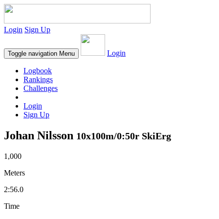
Login
Sign Up
Login
Toggle navigation
Menu
Logbook
Rankings
Challenges
Login
Sign Up
Johan Nilsson
10x100m/0:50r SkiErg
1,000
Meters
2:56.0
Time