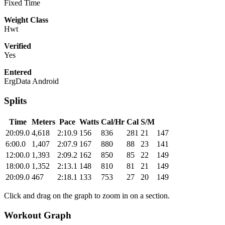
Fixed Time
Weight Class
Hwt
Verified
Yes
Entered
ErgData Android
Splits
Time
Meters
Pace
Watts
Cal/Hr
Cal
S/M
20:09.0
4,618
2:10.9
156
836
281
21
147
6:00.0
1,407
2:07.9
167
880
88
23
141
12:00.0
1,393
2:09.2
162
850
85
22
149
18:00.0
1,352
2:13.1
148
810
81
21
149
20:09.0
467
2:18.1
133
753
27
20
149
Click and drag on the graph to zoom in on a section.
Workout Graph