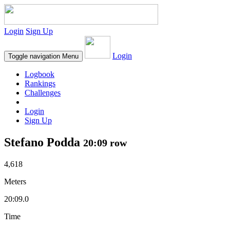
Login
Sign Up
Login
Toggle navigation
Menu
Logbook
Rankings
Challenges
Login
Sign Up
Stefano Podda
20:09 row
4,618
Meters
20:09.0
Time