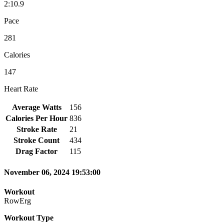
2:10.9
Pace
281
Calories
147
Heart Rate
Average Watts
156
Calories Per Hour
836
Stroke Rate
21
Stroke Count
434
Drag Factor
115
November 06, 2024 19:53:00
Workout
RowErg
Workout Type