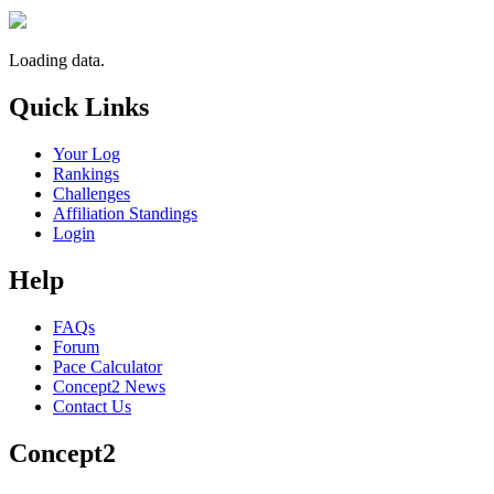
Loading data.
Quick Links
Your Log
Rankings
Challenges
Affiliation Standings
Login
Help
FAQs
Forum
Pace Calculator
Concept2 News
Contact Us
Concept2