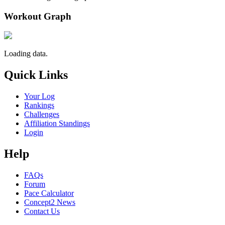
Workout Graph
Loading data.
Quick Links
Your Log
Rankings
Challenges
Affiliation Standings
Login
Help
FAQs
Forum
Pace Calculator
Concept2 News
Contact Us