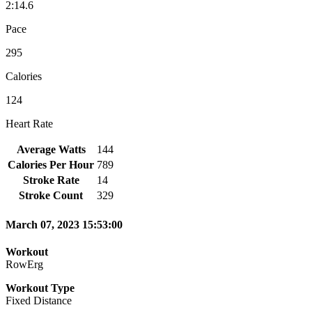
2:14.6
Pace
295
Calories
124
Heart Rate
Average Watts
144
Calories Per Hour
789
Stroke Rate
14
Stroke Count
329
March 07, 2023 15:53:00
Workout
RowErg
Workout Type
Fixed Distance