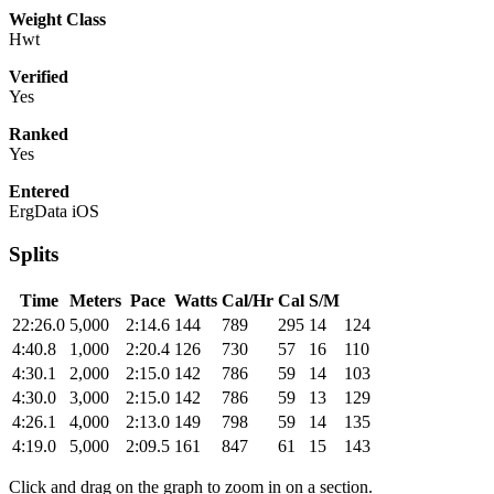
Weight Class
Hwt
Verified
Yes
Ranked
Yes
Entered
ErgData iOS
Splits
Time
Meters
Pace
Watts
Cal/Hr
Cal
S/M
22:26.0
5,000
2:14.6
144
789
295
14
124
4:40.8
1,000
2:20.4
126
730
57
16
110
4:30.1
2,000
2:15.0
142
786
59
14
103
4:30.0
3,000
2:15.0
142
786
59
13
129
4:26.1
4,000
2:13.0
149
798
59
14
135
4:19.0
5,000
2:09.5
161
847
61
15
143
Click and drag on the graph to zoom in on a section.