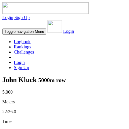
Login
Sign Up
Login
Toggle navigation
Menu
Logbook
Rankings
Challenges
Login
Sign Up
John Kluck
5000m row
5,000
Meters
22:26.0
Time