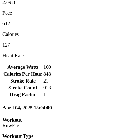
2:09.8
Pace
612
Calories
127
Heart Rate
Average Watts
160
Calories Per Hour
848
Stroke Rate
21
Stroke Count
913
Drag Factor
111
April 04, 2025 18:04:00
Workout
RowErg
Workout Type