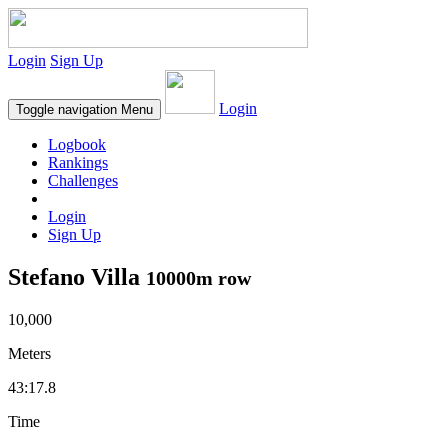
Login
Sign Up
Login
Toggle navigation
Menu
Logbook
Rankings
Challenges
Login
Sign Up
Stefano Villa
10000m row
10,000
Meters
43:17.8
Time