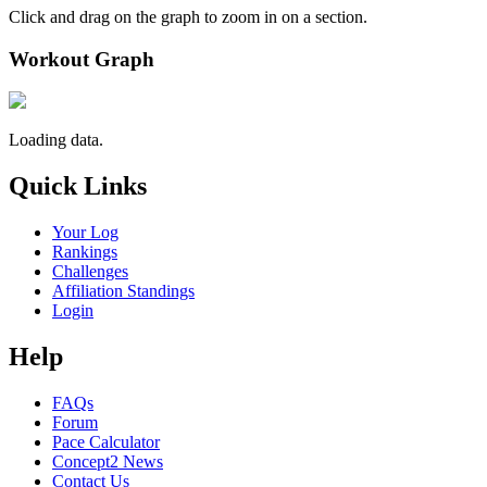
Click and drag on the graph to zoom in on a section.
Workout Graph
Loading data.
Quick Links
Your Log
Rankings
Challenges
Affiliation Standings
Login
Help
FAQs
Forum
Pace Calculator
Concept2 News
Contact Us