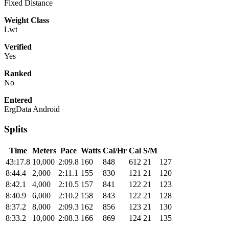
Fixed Distance
Weight Class
Lwt
Verified
Yes
Ranked
No
Entered
ErgData Android
Splits
Time
Meters
Pace
Watts
Cal/Hr
Cal
S/M
43:17.8
10,000
2:09.8
160
848
612
21
127
8:44.4
2,000
2:11.1
155
830
121
21
120
8:42.1
4,000
2:10.5
157
841
122
21
123
8:40.9
6,000
2:10.2
158
843
122
21
128
8:37.2
8,000
2:09.3
162
856
123
21
130
8:33.2
10,000
2:08.3
166
869
124
21
135