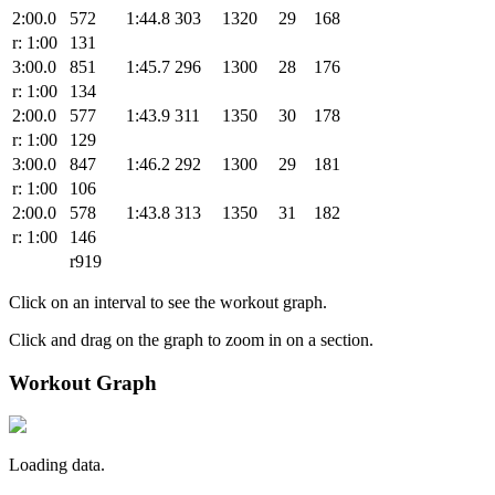
2:00.0
572
1:44.8
303
1320
29
168
r: 1:00
131
3:00.0
851
1:45.7
296
1300
28
176
r: 1:00
134
2:00.0
577
1:43.9
311
1350
30
178
r: 1:00
129
3:00.0
847
1:46.2
292
1300
29
181
r: 1:00
106
2:00.0
578
1:43.8
313
1350
31
182
r: 1:00
146
r919
Click on an interval to see the workout graph.
Click and drag on the graph to zoom in on a section.
Workout Graph
Loading data.