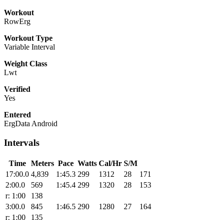
Workout
RowErg
Workout Type
Variable Interval
Weight Class
Lwt
Verified
Yes
Entered
ErgData Android
Intervals
Time
Meters
Pace
Watts
Cal/Hr
S/M
17:00.0
4,839
1:45.3
299
1312
28
171
2:00.0
569
1:45.4
299
1320
28
153
r: 1:00
138
3:00.0
845
1:46.5
290
1280
27
164
r: 1:00
135