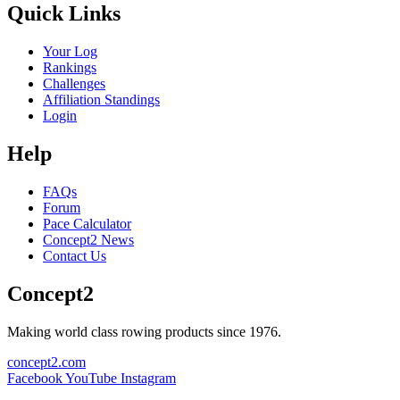
Quick Links
Your Log
Rankings
Challenges
Affiliation Standings
Login
Help
FAQs
Forum
Pace Calculator
Concept2 News
Contact Us
Concept2
Making world class rowing products since 1976.
concept2.com
Facebook
YouTube
Instagram