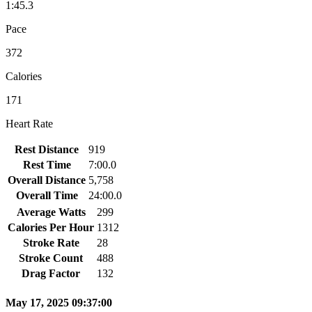
1:45.3
Pace
372
Calories
171
Heart Rate
Rest Distance
919
Rest Time
7:00.0
Overall Distance
5,758
Overall Time
24:00.0
Average Watts
299
Calories Per Hour
1312
Stroke Rate
28
Stroke Count
488
Drag Factor
132
May 17, 2025 09:37:00