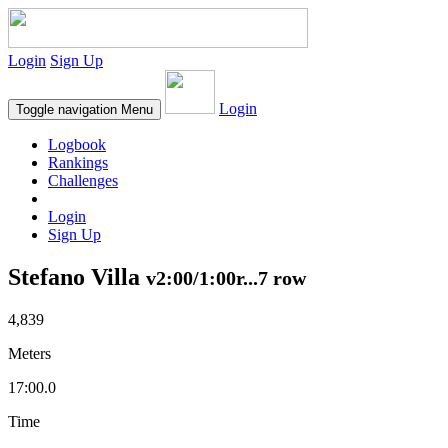
Login
Sign Up
Login
Toggle navigation
Menu
Logbook
Rankings
Challenges
Login
Sign Up
Stefano Villa
v2:00/1:00r...7 row
4,839
Meters
17:00.0
Time