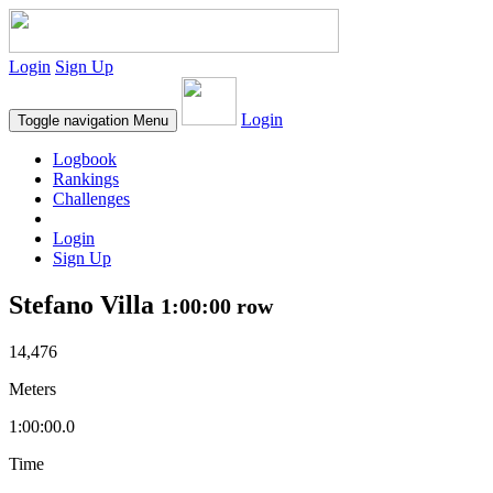
Login
Sign Up
Login
Toggle navigation
Menu
Logbook
Rankings
Challenges
Login
Sign Up
Stefano Villa
1:00:00 row
14,476
Meters
1:00:00.0
Time