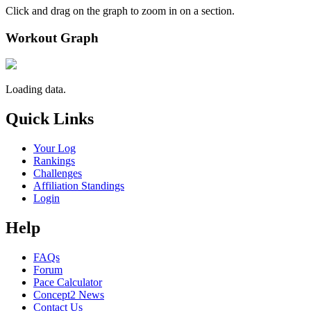
Click and drag on the graph to zoom in on a section.
Workout Graph
Loading data.
Quick Links
Your Log
Rankings
Challenges
Affiliation Standings
Login
Help
FAQs
Forum
Pace Calculator
Concept2 News
Contact Us