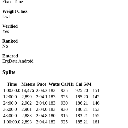
Fixed Time
Weight Class
Lwt
Verified
Yes
Ranked
No
Entered
ErgData Android
Splits
Time
Meters
Pace
Watts
Cal/Hr
Cal
S/M
1:00:00.0
14,476
2:04.3
182
925
925
20
151
12:00.0
2,899
2:04.1
183
925
185
20
142
24:00.0
2,902
2:04.0
183
930
186
21
146
36:00.0
2,901
2:04.0
183
930
186
21
153
48:00.0
2,883
2:04.8
180
915
183
21
155
1:00:00.0
2,893
2:04.4
182
925
185
21
161