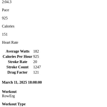
2:04.3
Pace
925
Calories
151
Heart Rate
Average Watts
182
Calories Per Hour
925
Stroke Rate
20
Stroke Count
1247
Drag Factor
121
March 11, 2025 18:08:00
Workout
RowErg
Workout Type