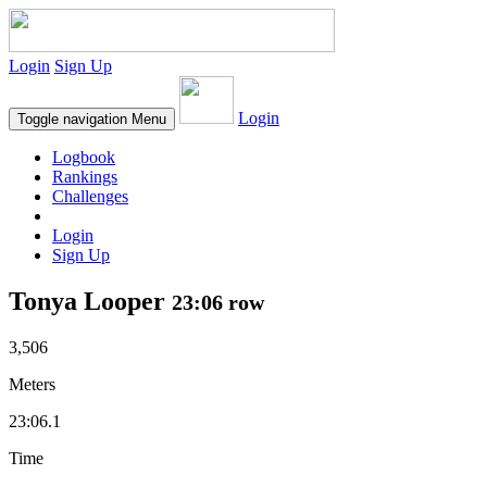
Login
Sign Up
Login
Toggle navigation
Menu
Logbook
Rankings
Challenges
Login
Sign Up
Tonya Looper
23:06 row
3,506
Meters
23:06.1
Time