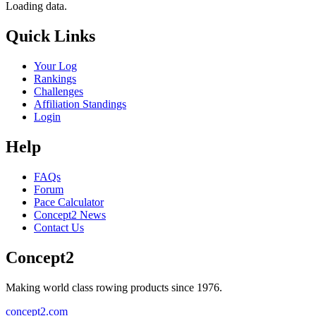
Loading data.
Quick Links
Your Log
Rankings
Challenges
Affiliation Standings
Login
Help
FAQs
Forum
Pace Calculator
Concept2 News
Contact Us
Concept2
Making world class rowing products since 1976.
concept2.com