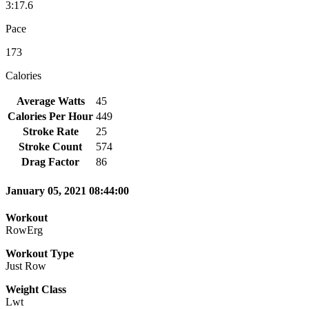
3:17.6
Pace
173
Calories
Average Watts
45
Calories Per Hour
449
Stroke Rate
25
Stroke Count
574
Drag Factor
86
January 05, 2021 08:44:00
Workout
RowErg
Workout Type
Just Row
Weight Class
Lwt