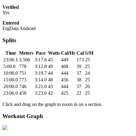
Verified
Yes
Entered
ErgData Android
Splits
Time
Meters
Pace
Watts
Cal/Hr
Cal
S/M
23:06.1
3,506
3:17.6
45
449
173
25
5:00.0
778
3:12.8
49
468
39
25
10:00.0
751
3:19.7
44
444
37
24
15:00.0
773
3:14.0
48
456
38
25
20:00.0
746
3:21.0
43
444
37
26
23:06.0
458
3:23.0
42
425
22
25
Click and drag on the graph to zoom in on a section.
Workout Graph