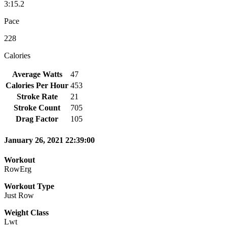
3:15.2
Pace
228
Calories
Average Watts
47
Calories Per Hour
453
Stroke Rate
21
Stroke Count
705
Drag Factor
105
January 26, 2021 22:39:00
Workout
RowErg
Workout Type
Just Row
Weight Class
Lwt