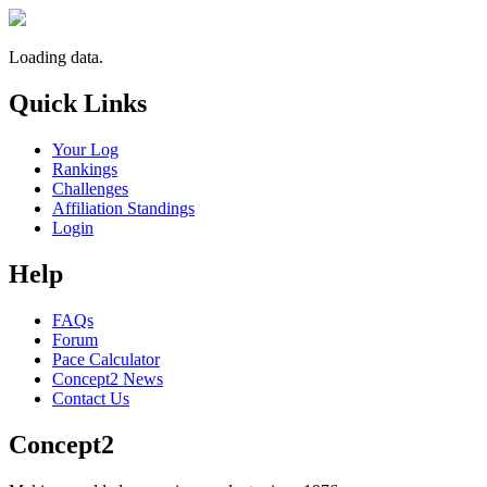
Loading data.
Quick Links
Your Log
Rankings
Challenges
Affiliation Standings
Login
Help
FAQs
Forum
Pace Calculator
Concept2 News
Contact Us
Concept2