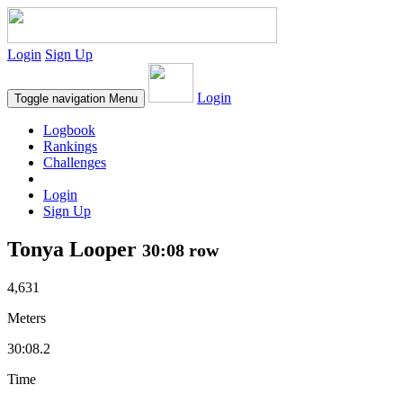
Login
Sign Up
Login
Toggle navigation
Menu
Logbook
Rankings
Challenges
Login
Sign Up
Tonya Looper
30:08 row
4,631
Meters
30:08.2
Time