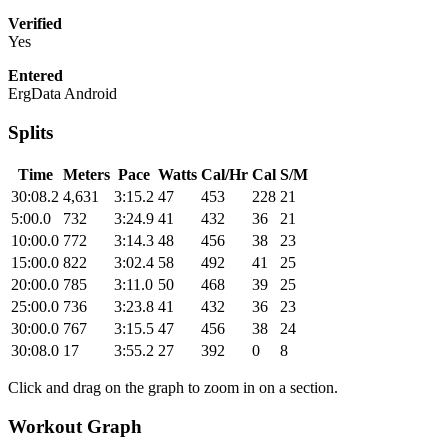
Verified
Yes
Entered
ErgData Android
Splits
Time
Meters
Pace
Watts
Cal/Hr
Cal
S/M
30:08.2
4,631
3:15.2
47
453
228
21
5:00.0
732
3:24.9
41
432
36
21
10:00.0
772
3:14.3
48
456
38
23
15:00.0
822
3:02.4
58
492
41
25
20:00.0
785
3:11.0
50
468
39
25
25:00.0
736
3:23.8
41
432
36
23
30:00.0
767
3:15.5
47
456
38
24
30:08.0
17
3:55.2
27
392
0
8
Click and drag on the graph to zoom in on a section.
Workout Graph