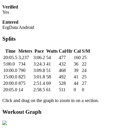
Verified
Yes
Entered
ErgData Android
Splits
Time
Meters
Pace
Watts
Cal/Hr
Cal
S/M
20:05.5
3,237
3:06.2
54
477
160
25
5:00.0
734
3:24.3
41
432
36
22
10:00.0
790
3:09.8
51
468
39
24
15:00.0
825
3:01.8
58
492
41
25
20:00.0
875
2:51.4
69
528
44
27
20:05.0
14
2:58.5
61
511
0
0
Click and drag on the graph to zoom in on a section.
Workout Graph