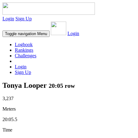
Login
Sign Up
Login
Toggle navigation
Menu
Logbook
Rankings
Challenges
Login
Sign Up
Tonya Looper
20:05 row
3,237
Meters
20:05.5
Time