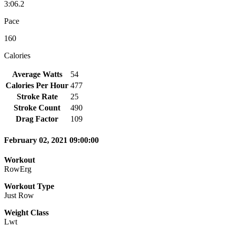
3:06.2
Pace
160
Calories
Average Watts
54
Calories Per Hour
477
Stroke Rate
25
Stroke Count
490
Drag Factor
109
February 02, 2021 09:00:00
Workout
RowErg
Workout Type
Just Row
Weight Class
Lwt