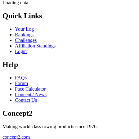
Loading data.
Quick Links
Your Log
Rankings
Challenges
Affiliation Standings
Login
Help
FAQs
Forum
Pace Calculator
Concept2 News
Contact Us
Concept2
Making world class rowing products since 1976.
concept2.com