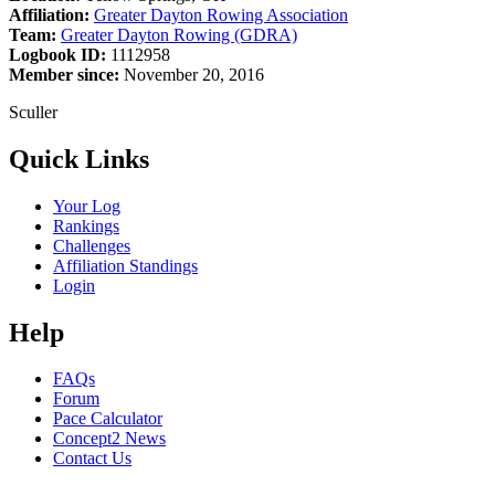
Affiliation:
Greater Dayton Rowing Association
Team:
Greater Dayton Rowing (GDRA)
Logbook ID:
1112958
Member since:
November 20, 2016
Sculler
Quick Links
Your Log
Rankings
Challenges
Affiliation Standings
Login
Help
FAQs
Forum
Pace Calculator
Concept2 News
Contact Us