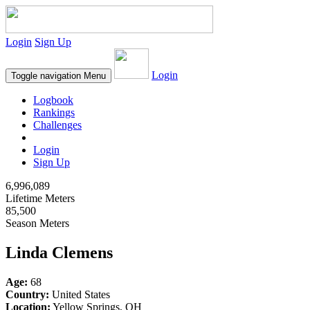
Login
Sign Up
Login
Toggle navigation
Menu
Logbook
Rankings
Challenges
Login
Sign Up
6,996,089
Lifetime Meters
85,500
Season Meters
Linda Clemens
Age:
68
Country:
United States
Location:
Yellow Springs, OH