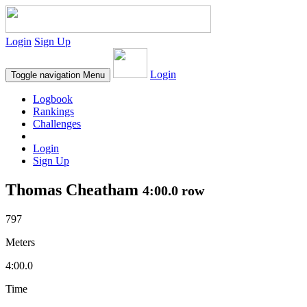
Login
Sign Up
Login
Toggle navigation
Menu
Logbook
Rankings
Challenges
Login
Sign Up
Thomas Cheatham
4:00.0 row
797
Meters
4:00.0
Time