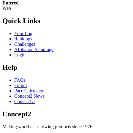
Entered
Web
Quick Links
Your Log
Rankings
Challenges
Affiliation Standings
Login
Help
FAQs
Forum
Pace Calculator
Concept2 News
Contact Us
Concept2
Making world class rowing products since 1976.