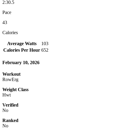
2:30.5
Pace
43
Calories
Average Watts
103
Calories Per Hour
652
February 10, 2026
Workout
RowErg
Weight Class
Hwt
Verified
No
Ranked
No