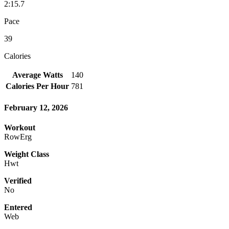
2:15.7
Pace
39
Calories
Average Watts
140
Calories Per Hour
781
February 12, 2026
Workout
RowErg
Weight Class
Hwt
Verified
No
Entered
Web