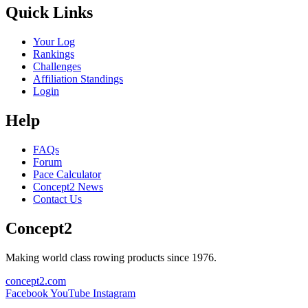
Quick Links
Your Log
Rankings
Challenges
Affiliation Standings
Login
Help
FAQs
Forum
Pace Calculator
Concept2 News
Contact Us
Concept2
Making world class rowing products since 1976.
concept2.com
Facebook
YouTube
Instagram