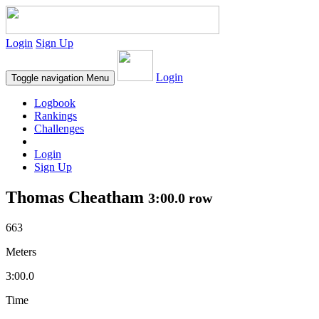
Login
Sign Up
Login
Toggle navigation
Menu
Logbook
Rankings
Challenges
Login
Sign Up
Thomas Cheatham
3:00.0 row
663
Meters
3:00.0
Time