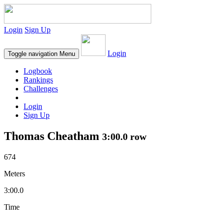
Login
Sign Up
Login
Toggle navigation
Menu
Logbook
Rankings
Challenges
Login
Sign Up
Thomas Cheatham
3:00.0 row
674
Meters
3:00.0
Time