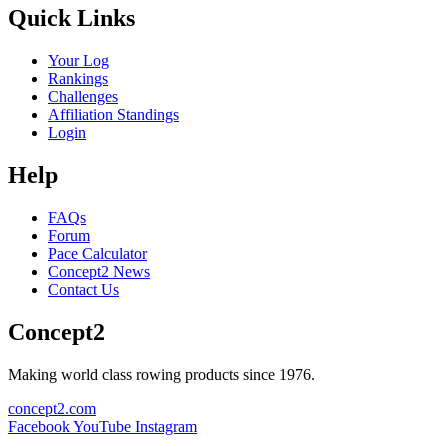
Quick Links
Your Log
Rankings
Challenges
Affiliation Standings
Login
Help
FAQs
Forum
Pace Calculator
Concept2 News
Contact Us
Concept2
Making world class rowing products since 1976.
concept2.com
Facebook
YouTube
Instagram