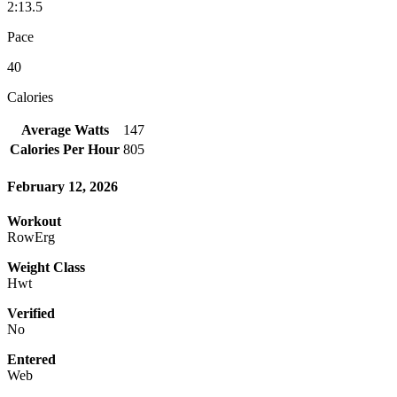
2:13.5
Pace
40
Calories
Average Watts
147
Calories Per Hour
805
February 12, 2026
Workout
RowErg
Weight Class
Hwt
Verified
No
Entered
Web