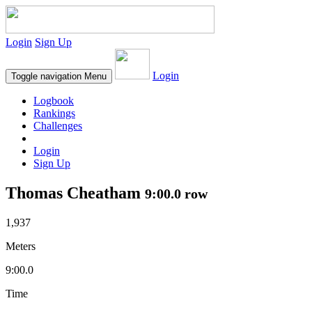
Login
Sign Up
Login
Toggle navigation
Menu
Logbook
Rankings
Challenges
Login
Sign Up
Thomas Cheatham
9:00.0 row
1,937
Meters
9:00.0
Time