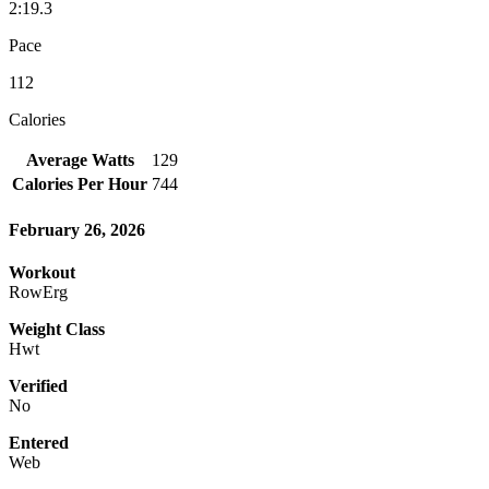
2:19.3
Pace
112
Calories
Average Watts
129
Calories Per Hour
744
February 26, 2026
Workout
RowErg
Weight Class
Hwt
Verified
No
Entered
Web