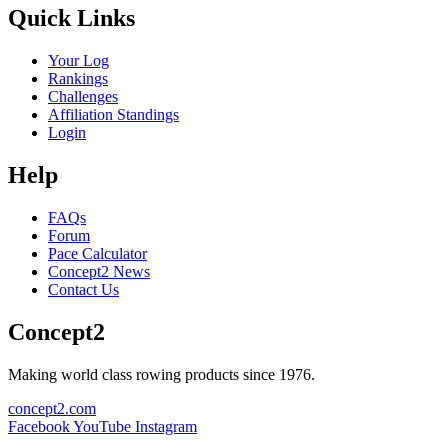
Quick Links
Your Log
Rankings
Challenges
Affiliation Standings
Login
Help
FAQs
Forum
Pace Calculator
Concept2 News
Contact Us
Concept2
Making world class rowing products since 1976.
concept2.com
Facebook
YouTube
Instagram