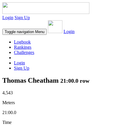
Login
Sign Up
Login
Toggle navigation
Menu
Logbook
Rankings
Challenges
Login
Sign Up
Thomas Cheatham
21:00.0 row
4,543
Meters
21:00.0
Time