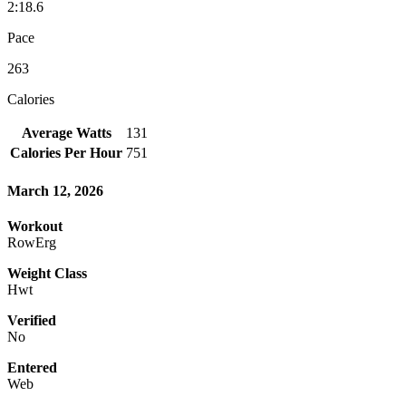
2:18.6
Pace
263
Calories
Average Watts
131
Calories Per Hour
751
March 12, 2026
Workout
RowErg
Weight Class
Hwt
Verified
No
Entered
Web