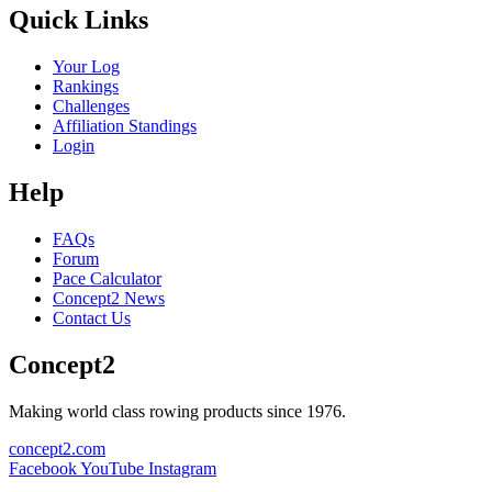
Quick Links
Your Log
Rankings
Challenges
Affiliation Standings
Login
Help
FAQs
Forum
Pace Calculator
Concept2 News
Contact Us
Concept2
Making world class rowing products since 1976.
concept2.com
Facebook
YouTube
Instagram