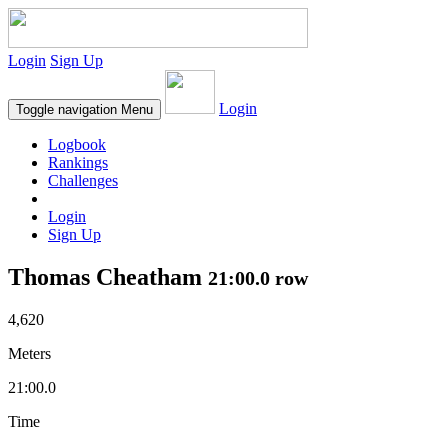
Login
Sign Up
Login
Toggle navigation
Menu
Logbook
Rankings
Challenges
Login
Sign Up
Thomas Cheatham
21:00.0 row
4,620
Meters
21:00.0
Time