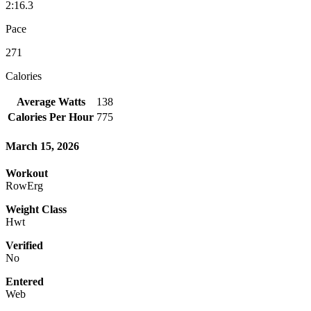
2:16.3
Pace
271
Calories
Average Watts
138
Calories Per Hour
775
March 15, 2026
Workout
RowErg
Weight Class
Hwt
Verified
No
Entered
Web