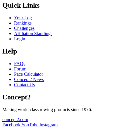
Quick Links
Your Log
Rankings
Challenges
Affiliation Standings
Login
Help
FAQs
Forum
Pace Calculator
Concept2 News
Contact Us
Concept2
Making world class rowing products since 1976.
concept2.com
Facebook
YouTube
Instagram