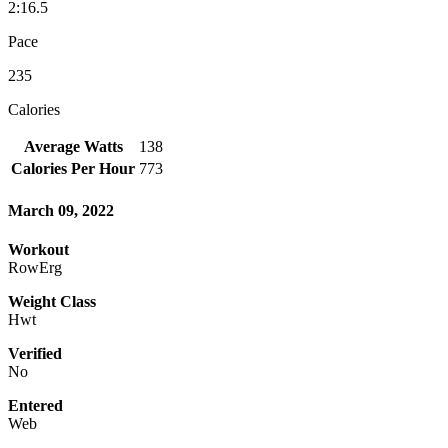
2:16.5
Pace
235
Calories
Average Watts
138
Calories Per Hour
773
March 09, 2022
Workout
RowErg
Weight Class
Hwt
Verified
No
Entered
Web