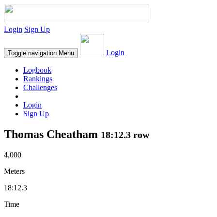
Login
Sign Up
Login
Toggle navigation
Menu
Logbook
Rankings
Challenges
Login
Sign Up
Thomas Cheatham
18:12.3 row
4,000
Meters
18:12.3
Time