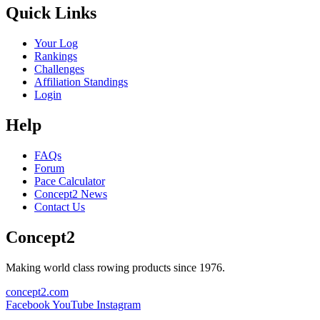
Quick Links
Your Log
Rankings
Challenges
Affiliation Standings
Login
Help
FAQs
Forum
Pace Calculator
Concept2 News
Contact Us
Concept2
Making world class rowing products since 1976.
concept2.com
Facebook
YouTube
Instagram