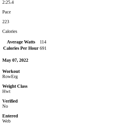
2:25.4
Pace
223
Calories
Average Watts
114
Calories Per Hour
691
May 07, 2022
Workout
RowErg
Weight Class
Hwt
Verified
No
Entered
Web