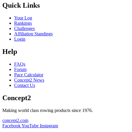
Quick Links
Your Log
Rankings
Challenges
Affiliation Standings
Login
Help
FAQs
Forum
Pace Calculator
Concept2 News
Contact Us
Concept2
Making world class rowing products since 1976.
concept2.com
Facebook
YouTube
Instagram