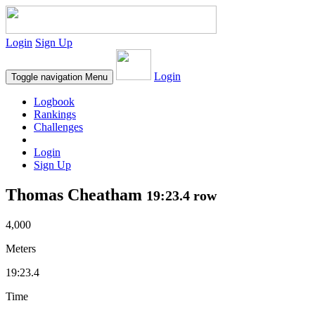
Login
Sign Up
Login
Toggle navigation
Menu
Logbook
Rankings
Challenges
Login
Sign Up
Thomas Cheatham
19:23.4 row
4,000
Meters
19:23.4
Time