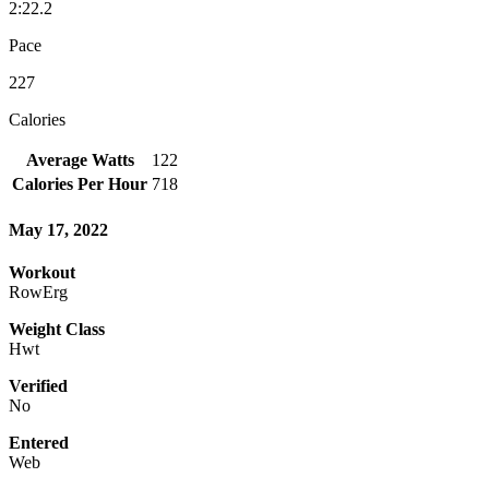
2:22.2
Pace
227
Calories
Average Watts
122
Calories Per Hour
718
May 17, 2022
Workout
RowErg
Weight Class
Hwt
Verified
No
Entered
Web