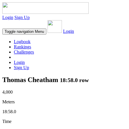
Login
Sign Up
Login
Toggle navigation
Menu
Logbook
Rankings
Challenges
Login
Sign Up
Thomas Cheatham
18:58.0 row
4,000
Meters
18:58.0
Time