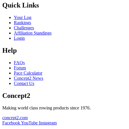
Quick Links
Your Log
Rankings
Challenges
Affiliation Standings
Login
Help
FAQs
Forum
Pace Calculator
Concept2 News
Contact Us
Concept2
Making world class rowing products since 1976.
concept2.com
Facebook
YouTube
Instagram