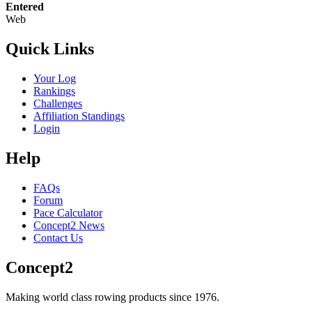
Entered
Web
Quick Links
Your Log
Rankings
Challenges
Affiliation Standings
Login
Help
FAQs
Forum
Pace Calculator
Concept2 News
Contact Us
Concept2
Making world class rowing products since 1976.