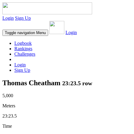
Login
Sign Up
Login
Toggle navigation
Menu
Logbook
Rankings
Challenges
Login
Sign Up
Thomas Cheatham
23:23.5 row
5,000
Meters
23:23.5
Time