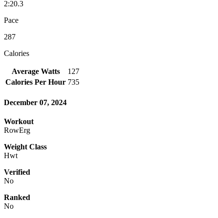
2:20.3
Pace
287
Calories
Average Watts
127
Calories Per Hour
735
December 07, 2024
Workout
RowErg
Weight Class
Hwt
Verified
No
Ranked
No