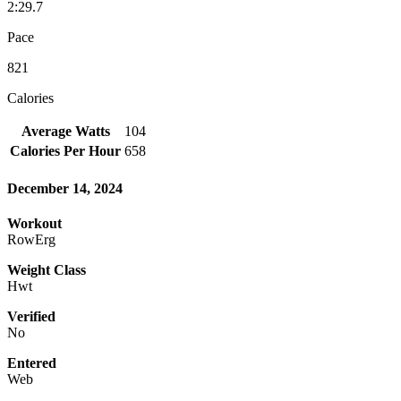
2:29.7
Pace
821
Calories
Average Watts
104
Calories Per Hour
658
December 14, 2024
Workout
RowErg
Weight Class
Hwt
Verified
No
Entered
Web