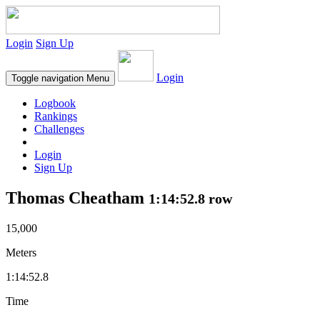
Login
Sign Up
Login
Toggle navigation
Menu
Logbook
Rankings
Challenges
Login
Sign Up
Thomas Cheatham
1:14:52.8 row
15,000
Meters
1:14:52.8
Time