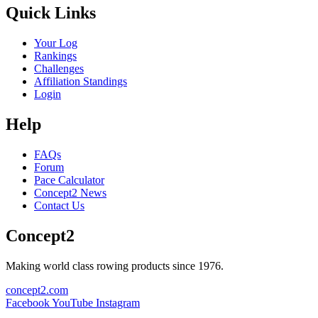
Quick Links
Your Log
Rankings
Challenges
Affiliation Standings
Login
Help
FAQs
Forum
Pace Calculator
Concept2 News
Contact Us
Concept2
Making world class rowing products since 1976.
concept2.com
Facebook
YouTube
Instagram