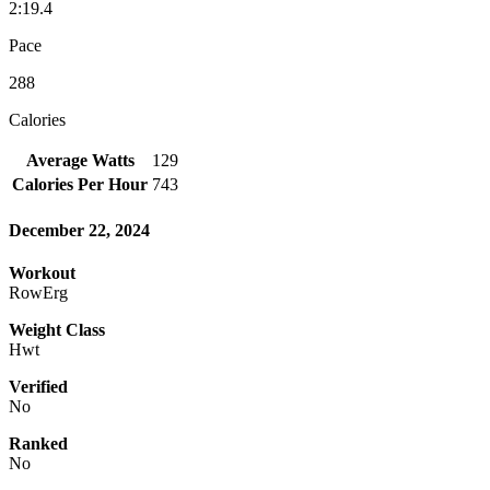
2:19.4
Pace
288
Calories
Average Watts
129
Calories Per Hour
743
December 22, 2024
Workout
RowErg
Weight Class
Hwt
Verified
No
Ranked
No