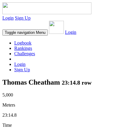
Login
Sign Up
Login
Toggle navigation
Menu
Logbook
Rankings
Challenges
Login
Sign Up
Thomas Cheatham
23:14.8 row
5,000
Meters
23:14.8
Time