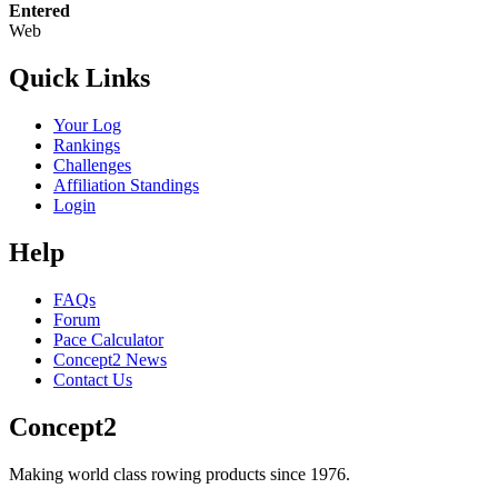
Entered
Web
Quick Links
Your Log
Rankings
Challenges
Affiliation Standings
Login
Help
FAQs
Forum
Pace Calculator
Concept2 News
Contact Us
Concept2
Making world class rowing products since 1976.