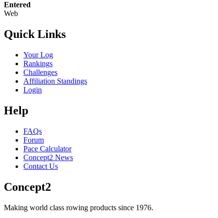
Entered
Web
Quick Links
Your Log
Rankings
Challenges
Affiliation Standings
Login
Help
FAQs
Forum
Pace Calculator
Concept2 News
Contact Us
Concept2
Making world class rowing products since 1976.