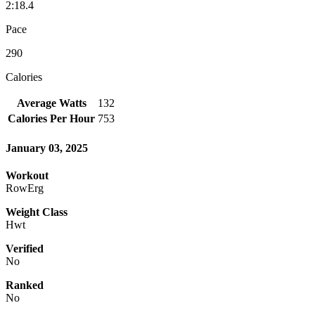
2:18.4
Pace
290
Calories
Average Watts
132
Calories Per Hour
753
January 03, 2025
Workout
RowErg
Weight Class
Hwt
Verified
No
Ranked
No