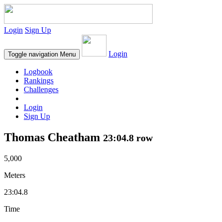
Login
Sign Up
Login
Toggle navigation
Menu
Logbook
Rankings
Challenges
Login
Sign Up
Thomas Cheatham
23:04.8 row
5,000
Meters
23:04.8
Time