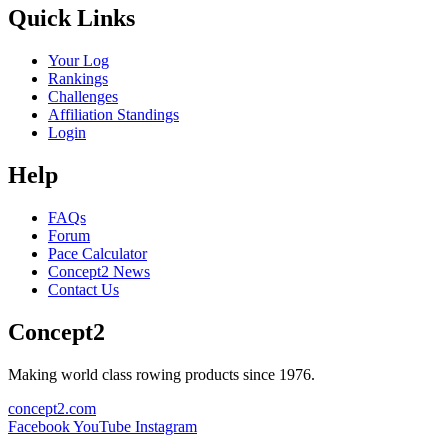
Quick Links
Your Log
Rankings
Challenges
Affiliation Standings
Login
Help
FAQs
Forum
Pace Calculator
Concept2 News
Contact Us
Concept2
Making world class rowing products since 1976.
concept2.com
Facebook
YouTube
Instagram