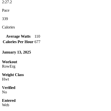
2:27.2
Pace
339
Calories
Average Watts
110
Calories Per Hour
677
January 13, 2025
Workout
RowErg
Weight Class
Hwt
Verified
No
Entered
Web