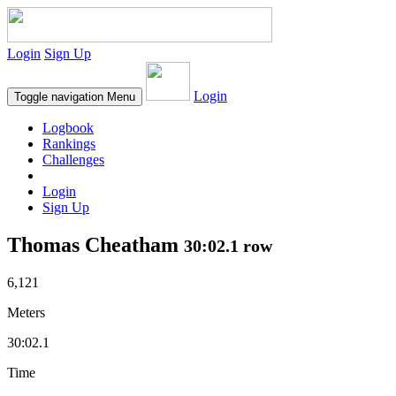
Login
Sign Up
Login
Toggle navigation
Menu
Logbook
Rankings
Challenges
Login
Sign Up
Thomas Cheatham
30:02.1 row
6,121
Meters
30:02.1
Time