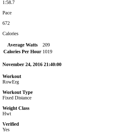
1:58.7
Pace
672
Calories
Average Watts
209
Calories Per Hour
1019
November 24, 2016 21:40:00
Workout
RowErg
Workout Type
Fixed Distance
Weight Class
Hwt
Verified
Yes