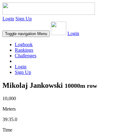
Login
Sign Up
Login
Toggle navigation
Menu
Logbook
Rankings
Challenges
Login
Sign Up
Mikolaj Jankowski
10000m row
10,000
Meters
39:35.0
Time