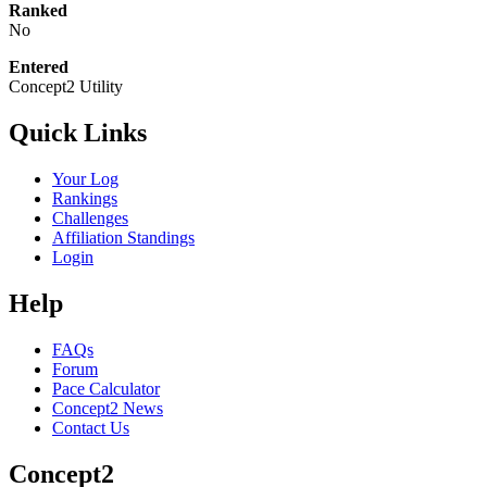
Ranked
No
Entered
Concept2 Utility
Quick Links
Your Log
Rankings
Challenges
Affiliation Standings
Login
Help
FAQs
Forum
Pace Calculator
Concept2 News
Contact Us
Concept2