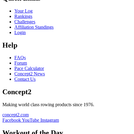
Your Log
Rankings
Challenges
Affiliation Standings
Login
Help
FAQs
Forum
Pace Calculator
Concept2 News
Contact Us
Concept2
Making world class rowing products since 1976.
concept2.com
Facebook
YouTube
Instagram
Workout of the Day