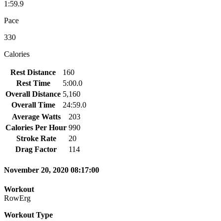
1:59.9
Pace
330
Calories
Rest Distance
160
Rest Time
5:00.0
Overall Distance
5,160
Overall Time
24:59.0
Average Watts
203
Calories Per Hour
990
Stroke Rate
20
Drag Factor
114
November 20, 2020 08:17:00
Workout
RowErg
Workout Type