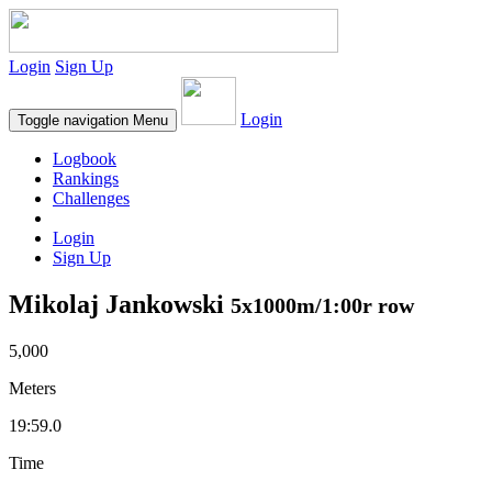
Login
Sign Up
Login
Toggle navigation
Menu
Logbook
Rankings
Challenges
Login
Sign Up
Mikolaj Jankowski
5x1000m/1:00r row
5,000
Meters
19:59.0
Time