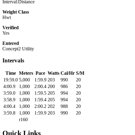
Interval:Distance
Weight Class
Hwt
Verified
Yes
Entered
Concept2 Utility
Intervals
Time
Meters
Pace
Watts
Cal/Hr
S/M
19:59.0
5,000
1:59.9
203
990
20
4:00.9
1,000
2:00.4
200
986
20
3:59.0
1,000
1:59.5
205
994
20
3:58.9
1,000
1:59.4
205
994
20
4:00.4
1,000
2:00.2
202
988
20
3:59.8
1,000
1:59.9
203
990
20
r160
Quick Links