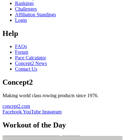
Rankings
Challenges
Affiliation Standings
Login
Help
FAQs
Forum
Pace Calculator
Concept2 News
Contact Us
Concept2
Making world class rowing products since 1976.
concept2.com
Facebook
YouTube
Instagram
Workout of the Day
Sign up