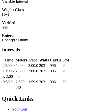
Variable Interval
Weight Class
Hwt
Verified
Yes
Entered
Concept2 Utility
Intervals
Time
Meters
Pace
Watts
Cal/Hr
S/M
20:00.0
5,000
2:00.0
203
996
20
10:00.2
2,500
2:00.0
202
995
20
r: 2:00
40
9:59.9
2,500
1:59.9
203
996
20
r40
Quick Links
Your Log