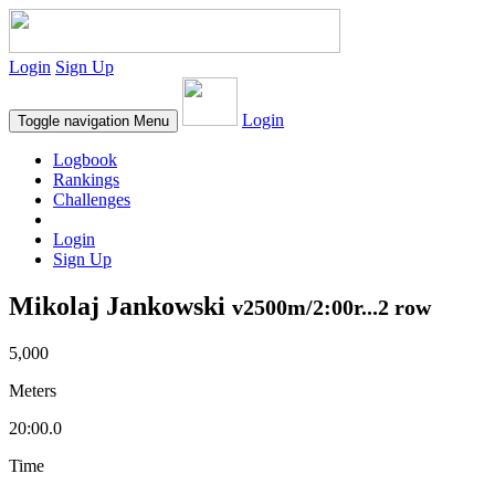
Login
Sign Up
Login
Toggle navigation
Menu
Logbook
Rankings
Challenges
Login
Sign Up
Mikolaj Jankowski
v2500m/2:00r...2 row
5,000
Meters
20:00.0
Time