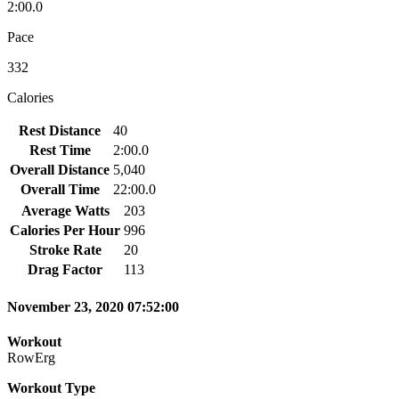
2:00.0
Pace
332
Calories
Rest Distance
40
Rest Time
2:00.0
Overall Distance
5,040
Overall Time
22:00.0
Average Watts
203
Calories Per Hour
996
Stroke Rate
20
Drag Factor
113
November 23, 2020 07:52:00
Workout
RowErg
Workout Type