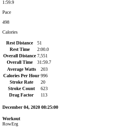
1:59.9
Pace
498
Calories
Rest Distance
51
Rest Time
2:00.0
Overall Distance
7,551
Overall Time
31:59.7
Average Watts
203
Calories Per Hour
996
Stroke Rate
20
Stroke Count
623
Drag Factor
113
December 04, 2020 08:25:00
Workout
RowErg