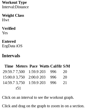
Workout Type
Interval:Distance
Weight Class
Hwt
Verified
Yes
Entered
ErgData iOS
Intervals
Time
Meters
Pace
Watts
Cal/Hr
S/M
29:59.7
7,500
1:59.9
203
996
20
15:00.0
3,750
2:00.0
203
996
20
14:59.7
3,750
1:59.9
203
996
21
r51
Click on an interval to see the workout graph.
Click and drag on the graph to zoom in on a section.