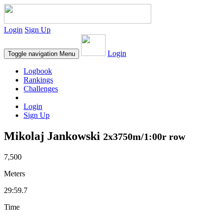
Login
Sign Up
Login
Toggle navigation
Menu
Logbook
Rankings
Challenges
Login
Sign Up
Mikolaj Jankowski
2x3750m/1:00r row
7,500
Meters
29:59.7
Time