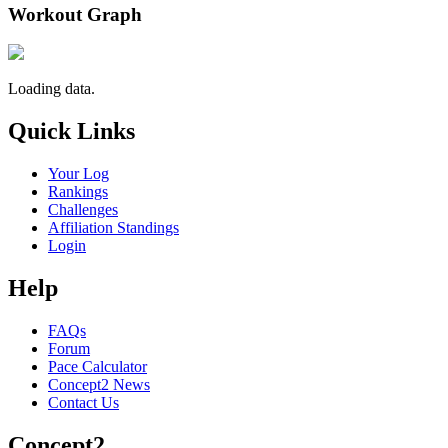
Workout Graph
Loading data.
Quick Links
Your Log
Rankings
Challenges
Affiliation Standings
Login
Help
FAQs
Forum
Pace Calculator
Concept2 News
Contact Us
Concept2