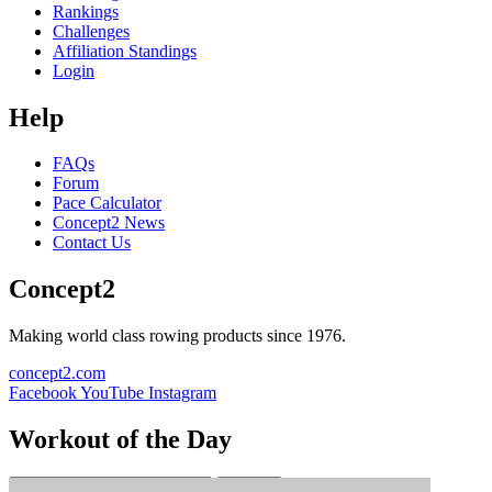
Rankings
Challenges
Affiliation Standings
Login
Help
FAQs
Forum
Pace Calculator
Concept2 News
Contact Us
Concept2
Making world class rowing products since 1976.
concept2.com
Facebook
YouTube
Instagram
Workout of the Day
Sign up