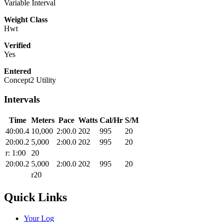
Variable Interval
Weight Class
Hwt
Verified
Yes
Entered
Concept2 Utility
Intervals
Time
Meters
Pace
Watts
Cal/Hr
S/M
40:00.4
10,000
2:00.0
202
995
20
20:00.2
5,000
2:00.0
202
995
20
r: 1:00
20
20:00.2
5,000
2:00.0
202
995
20
r20
Quick Links
Your Log