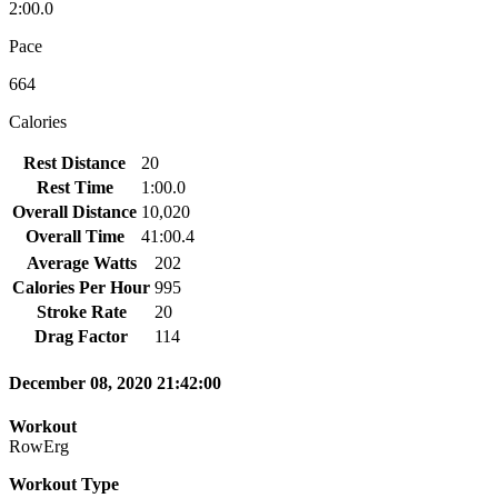
2:00.0
Pace
664
Calories
Rest Distance
20
Rest Time
1:00.0
Overall Distance
10,020
Overall Time
41:00.4
Average Watts
202
Calories Per Hour
995
Stroke Rate
20
Drag Factor
114
December 08, 2020 21:42:00
Workout
RowErg
Workout Type