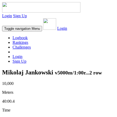
Login
Sign Up
Login
Toggle navigation
Menu
Logbook
Rankings
Challenges
Login
Sign Up
Mikolaj Jankowski
v5000m/1:00r...2 row
10,000
Meters
40:00.4
Time