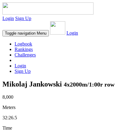
Login
Sign Up
Login
Toggle navigation
Menu
Logbook
Rankings
Challenges
Login
Sign Up
Mikolaj Jankowski
4x2000m/1:00r row
8,000
Meters
32:26.5
Time