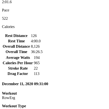
2:01.6
Pace
522
Calories
Rest Distance
126
Rest Time
4:00.0
Overall Distance
8,126
Overall Time
36:26.5
Average Watts
194
Calories Per Hour
965
Stroke Rate
22
Drag Factor
113
December 11, 2020 09:31:00
Workout
RowErg
Workout Type