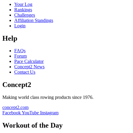
Your Log
Rankings
Challenges
Affiliation Standings
Login
Help
FAQs
Forum
Pace Calculator
Concept2 News
Contact Us
Concept2
Making world class rowing products since 1976.
concept2.com
Facebook
YouTube
Instagram
Workout of the Day