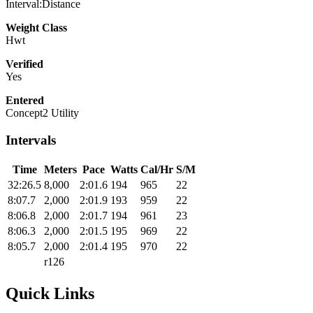
Interval:Distance
Weight Class
Hwt
Verified
Yes
Entered
Concept2 Utility
Intervals
Time
Meters
Pace
Watts
Cal/Hr
S/M
32:26.5
8,000
2:01.6
194
965
22
8:07.7
2,000
2:01.9
193
959
22
8:06.8
2,000
2:01.7
194
961
23
8:06.3
2,000
2:01.5
195
969
22
8:05.7
2,000
2:01.4
195
970
22
r126
Quick Links