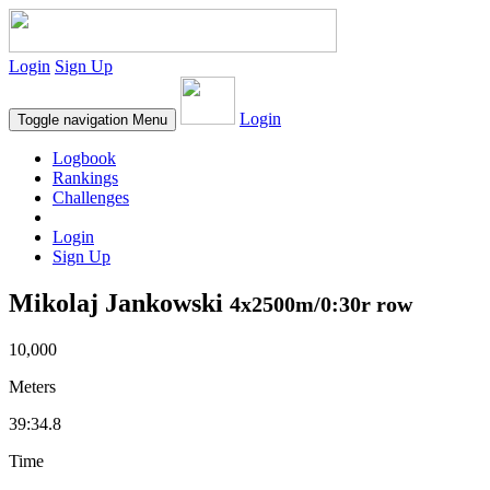
Login
Sign Up
Login
Toggle navigation
Menu
Logbook
Rankings
Challenges
Login
Sign Up
Mikolaj Jankowski
4x2500m/0:30r row
10,000
Meters
39:34.8
Time