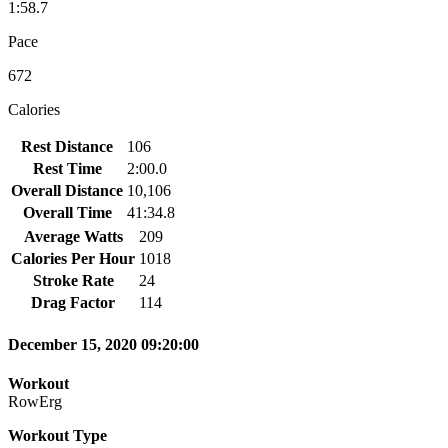
1:58.7
Pace
672
Calories
Rest Distance
106
Rest Time
2:00.0
Overall Distance
10,106
Overall Time
41:34.8
Average Watts
209
Calories Per Hour
1018
Stroke Rate
24
Drag Factor
114
December 15, 2020 09:20:00
Workout
RowErg
Workout Type