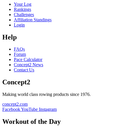
Your Log
Rankings
Challenges
Affiliation Standings
Login
Help
FAQs
Forum
Pace Calculator
Concept2 News
Contact Us
Concept2
Making world class rowing products since 1976.
concept2.com
Facebook
YouTube
Instagram
Workout of the Day