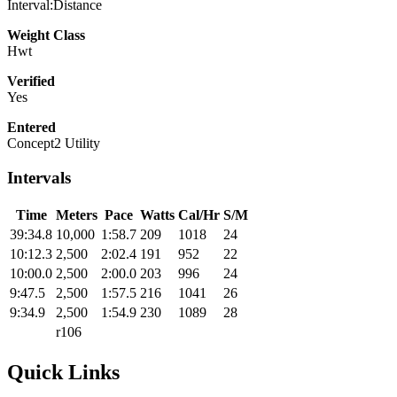
Interval:Distance
Weight Class
Hwt
Verified
Yes
Entered
Concept2 Utility
Intervals
Time
Meters
Pace
Watts
Cal/Hr
S/M
39:34.8
10,000
1:58.7
209
1018
24
10:12.3
2,500
2:02.4
191
952
22
10:00.0
2,500
2:00.0
203
996
24
9:47.5
2,500
1:57.5
216
1041
26
9:34.9
2,500
1:54.9
230
1089
28
r106
Quick Links