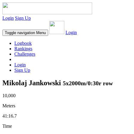
Login
Sign Up
Login
Toggle navigation
Menu
Logbook
Rankings
Challenges
Login
Sign Up
Mikolaj Jankowski
5x2000m/0:30r row
10,000
Meters
41:16.7
Time