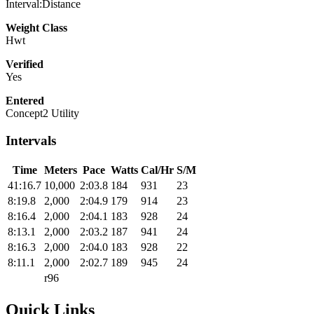
Interval:Distance
Weight Class
Hwt
Verified
Yes
Entered
Concept2 Utility
Intervals
Time
Meters
Pace
Watts
Cal/Hr
S/M
41:16.7
10,000
2:03.8
184
931
23
8:19.8
2,000
2:04.9
179
914
23
8:16.4
2,000
2:04.1
183
928
24
8:13.1
2,000
2:03.2
187
941
24
8:16.3
2,000
2:04.0
183
928
22
8:11.1
2,000
2:02.7
189
945
24
r96
Quick Links