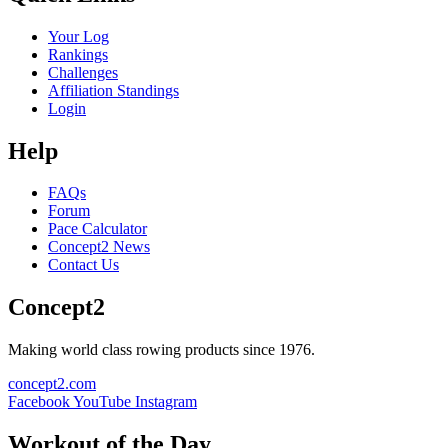
Your Log
Rankings
Challenges
Affiliation Standings
Login
Help
FAQs
Forum
Pace Calculator
Concept2 News
Contact Us
Concept2
Making world class rowing products since 1976.
concept2.com
Facebook
YouTube
Instagram
Workout of the Day