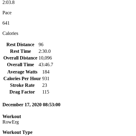
2:03.8
Pace
641
Calories
Rest Distance
96
Rest Time
2:30.0
Overall Distance
10,096
Overall Time
43:46.7
Average Watts
184
Calories Per Hour
931
Stroke Rate
23
Drag Factor
115
December 17, 2020 08:53:00
Workout
RowErg
Workout Type