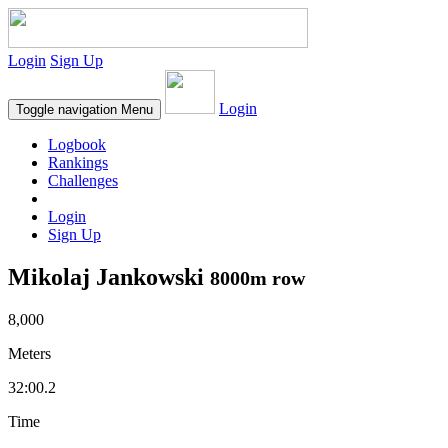
Login
Sign Up
Login
Toggle navigation
Menu
Logbook
Rankings
Challenges
Login
Sign Up
Mikolaj Jankowski
8000m row
8,000
Meters
32:00.2
Time