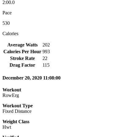
2:00.0
Pace
530
Calories
Average Watts
202
Calories Per Hour
993
Stroke Rate
22
Drag Factor
115
December 20, 2020 11:08:00
Workout
RowErg
Workout Type
Fixed Distance
Weight Class
Hwt