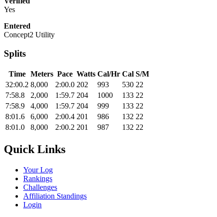
Verified
Yes
Entered
Concept2 Utility
Splits
Time
Meters
Pace
Watts
Cal/Hr
Cal
S/M
32:00.2
8,000
2:00.0
202
993
530
22
7:58.8
2,000
1:59.7
204
1000
133
22
7:58.9
4,000
1:59.7
204
999
133
22
8:01.6
6,000
2:00.4
201
986
132
22
8:01.0
8,000
2:00.2
201
987
132
22
Quick Links
Your Log
Rankings
Challenges
Affiliation Standings
Login