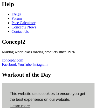
Help
FAQs
Forum
Pace Calculator
Concept2 News
Contact Us
Concept2
Making world class rowing products since 1976.
concept2.com
Facebook
YouTube
Instagram
Workout of the Day
Sign up
This website uses cookies to ensure you get
ErgData
the best experience on our website.
Learn more
ErgData for iOS
ErgData for Android