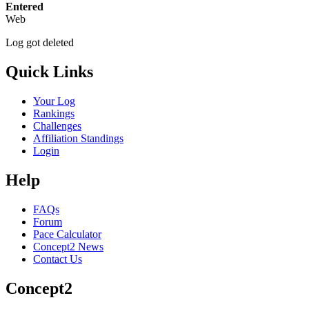
Entered
Web
Log got deleted
Quick Links
Your Log
Rankings
Challenges
Affiliation Standings
Login
Help
FAQs
Forum
Pace Calculator
Concept2 News
Contact Us
Concept2