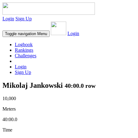
Login
Sign Up
Login
Toggle navigation
Menu
Logbook
Rankings
Challenges
Login
Sign Up
Mikolaj Jankowski
40:00.0 row
10,000
Meters
40:00.0
Time