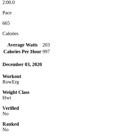
2:00.0
Pace
665
Calories
Average Watts
203
Calories Per Hour
997
December 03, 2020
Workout
RowErg
Weight Class
Hwt
Verified
No
Ranked
No