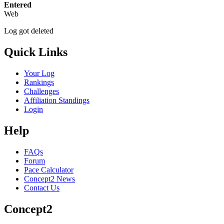
Entered
Web
Log got deleted
Quick Links
Your Log
Rankings
Challenges
Affiliation Standings
Login
Help
FAQs
Forum
Pace Calculator
Concept2 News
Contact Us
Concept2