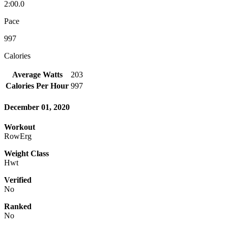
2:00.0
Pace
997
Calories
Average Watts
203
Calories Per Hour
997
December 01, 2020
Workout
RowErg
Weight Class
Hwt
Verified
No
Ranked
No