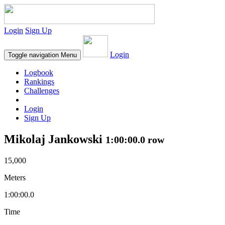
Login
Sign Up
Login
Toggle navigation
Menu
Logbook
Rankings
Challenges
Login
Sign Up
Mikolaj Jankowski
1:00:00.0 row
15,000
Meters
1:00:00.0
Time