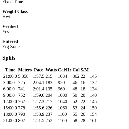
Fixed Time
Weight Class
Hwt
Verified
Yes
Entered
Erg Zone
Splits
Time
Meters
Pace
Watts
Cal/Hr
Cal
S/M
21:00.0
5,358
1:57.5
215
1034
362
22
145
3:00.0
725
2:04.1
183
920
46
16
132
6:00.0
741
2:01.4
195
960
48
18
134
9:00.0
752
1:59.6
204
1000
50
20
140
12:00.0
767
1:57.3
217
1040
52
22
145
15:00.0
778
1:55.6
226
1060
53
24
150
18:00.0
790
1:53.9
237
1100
55
26
154
21:00.0
807
1:51.5
252
1160
58
28
161