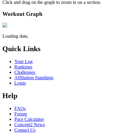
Click and drag on the graph to zoom in on a section.
Workout Graph
Loading data.
Quick Links
Your Log
Rankings
Challenges
Affiliation Standings
Login
Help
FAQs
Forum
Pace Calculator
Concept2 News
Contact Us