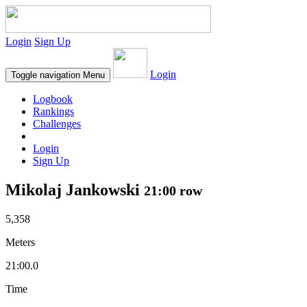
Login
Sign Up
Login
Toggle navigation
Menu
Logbook
Rankings
Challenges
Login
Sign Up
Mikolaj Jankowski
21:00 row
5,358
Meters
21:00.0
Time