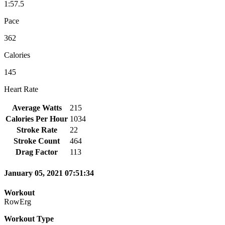
1:57.5
Pace
362
Calories
145
Heart Rate
Average Watts
215
Calories Per Hour
1034
Stroke Rate
22
Stroke Count
464
Drag Factor
113
January 05, 2021 07:51:34
Workout
RowErg
Workout Type